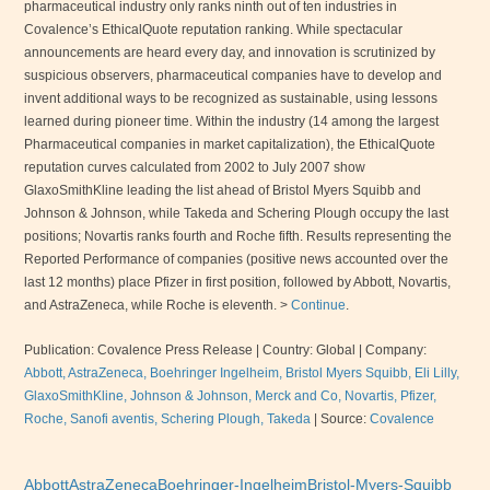
pharmaceutical industry only ranks ninth out of ten industries in
Covalence’s EthicalQuote reputation ranking. While spectacular
announcements are heard every day, and innovation is scrutinized by
suspicious observers, pharmaceutical companies have to develop and
invent additional ways to be recognized as sustainable, using lessons
learned during pioneer time. Within the industry (14 among the largest
Pharmaceutical companies in market capitalization), the EthicalQuote
reputation curves calculated from 2002 to July 2007 show
GlaxoSmithKline leading the list ahead of Bristol Myers Squibb and
Johnson & Johnson, while Takeda and Schering Plough occupy the last
positions; Novartis ranks fourth and Roche fifth. Results representing the
Reported Performance of companies (positive news accounted over the
last 12 months) place Pfizer in first position, followed by Abbott, Novartis,
and AstraZeneca, while Roche is eleventh. >
Continue
.
Publication: Covalence Press Release | Country: Global | Company:
Abbott, AstraZeneca, Boehringer Ingelheim, Bristol Myers Squibb, Eli Lilly,
GlaxoSmithKline, Johnson & Johnson, Merck and Co, Novartis, Pfizer,
Roche, Sanofi aventis, Schering Plough, Takeda
|
Source:
Covalence
Abbott
AstraZeneca
Boehringer-Ingelheim
Bristol-Myers-Squibb