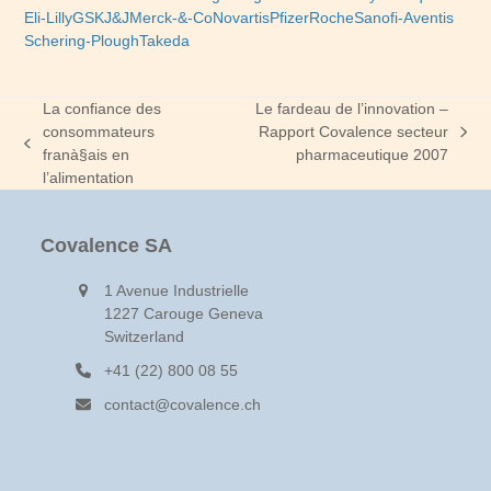
Eli-Lilly
GSK
J&J
Merck-&-Co
Novartis
Pfizer
Roche
Sanofi-Aventis
Schering-Plough
Takeda
La confiance des
Le fardeau de l’innovation –
consommateurs
Rapport Covalence secteur
next
previous
franà§ais en
pharmaceutique 2007
post:
post:
l’alimentation
Covalence SA
1 Avenue Industrielle
1227 Carouge Geneva
Switzerland
+41 (22) 800 08 55
contact@covalence.ch