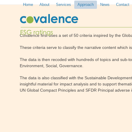
Skip
Home
About
Services
Approach
News
Contact
to
content
Covalence first uses a set of 50 criteria inspired by the Globa
These criteria serve to classify the narrative content which
The data is then recoded with hundreds of topics and sub-to
Environment, Social, Governance.
The data is also classified with the Sustainable Developme
insightful material for impact analysis and to support themat
UN Global Compact Principles and SFDR Principal adverse 