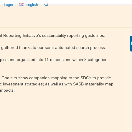
Login
English
l Reporting Initiative’s sustainability reporting guidelines.
 is gathered thanks to our semi-automated search process.
pics and organized into 11 dimensions within 3 categories:
nt Goals to show companies’ mapping to the SDGs to provide
ic investment strategies; as well as with SASB materiality map,
impacts.