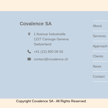
Covalence SA
About
1 Avenue Industrielle
Services
1227 Carouge Geneva
Switzerland
Approach
+41 (22) 800 08 55
Clients
contact@covalence.ch
News
Contact
Copyright Covalence SA - All Rights Reserved.