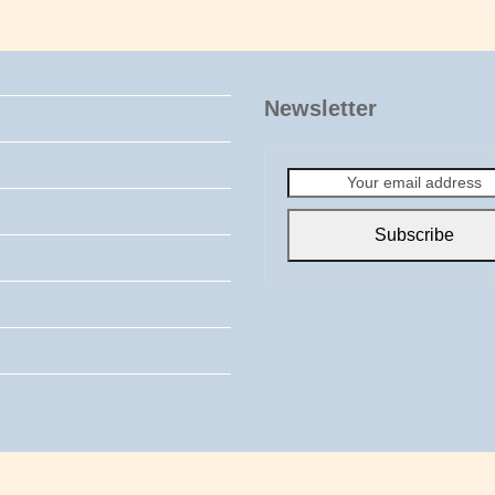
Newsletter
Your
email
address
Subscribe