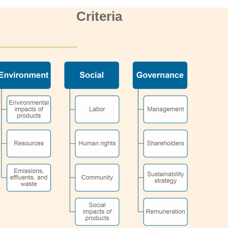
Criteria