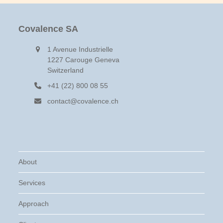
to
go
to
Covalence SA
the
first
1 Avenue Industrielle
slide
1227 Carouge Geneva
Switzerland
+41 (22) 800 08 55
contact@covalence.ch
About
Services
Approach