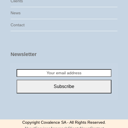
Clients
News
Contact
Newsletter
Your
email
address
Subscribe
Copyright Covalence SA - All Rights Reserved.