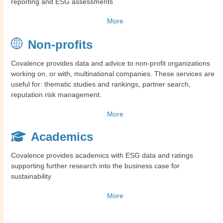
reporting and ESG assessments
More
Non-profits
Covalence provides data and advice to non-profit organizations
working on, or with, multinational companies. These services are
useful for: thematic studies and rankings, partner search,
reputation risk management.
More
Academics
Covalence provides academics with ESG data and ratings
supporting further research into the business case for
sustainability
More