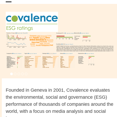
Skip
Open
Close
to
content
mobile
mobile
menu
menu
Founded in Geneva in 2001, Covalence evaluates
the environmental, social and governance (ESG)
performance of thousands of companies around the
world, with a focus on media analysis and social