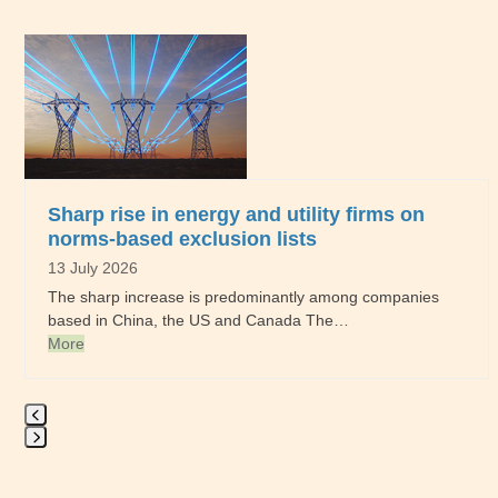
Use
the
left
and
right
arrow
keys
to
Sharp rise in energy and utility firms on
access
norms-based exclusion lists
the
13 July 2026
carousel
The sharp increase is predominantly among companies
navigation
based in China, the US and Canada The…
buttons
More
Press
escape