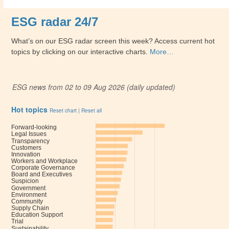
ESG radar 24/7
What’s on our ESG radar screen this week? Access current hot
topics by clicking on our interactive charts.
More…