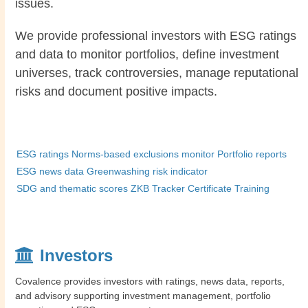
issues.
We provide professional investors with ESG ratings
and data to monitor portfolios, define investment
universes, track controversies, manage reputational
risks and document positive impacts.
ESG ratings
Norms-based exclusions monitor
Portfolio reports
ESG news data
Greenwashing risk indicator
SDG and thematic scores
ZKB Tracker Certificate
Training
Investors
Covalence provides investors with ratings, news data, reports,
and advisory supporting investment management, portfolio