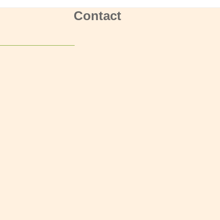
Contact