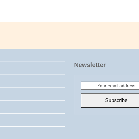
Newsletter
Your
email
address
Subscribe