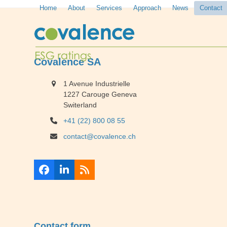
Skip
Home
About
Services
Approach
News
Contact
to
content
Covalence SA
1 Avenue Industrielle
1227 Carouge Geneva
Switerland
+41 (22) 800 08 55
contact@covalence.ch
Facebook
LinkedIn
RSS
Contact form