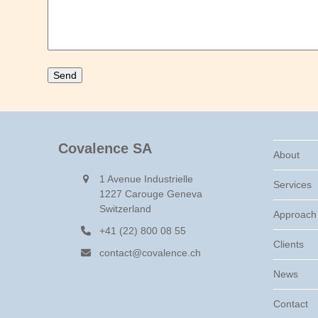
Covalence SA
About
1 Avenue Industrielle
Services
1227 Carouge Geneva
Switzerland
Approach
+41 (22) 800 08 55
Clients
contact@covalence.ch
News
Contact