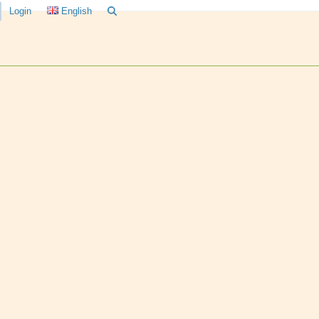
Login
English