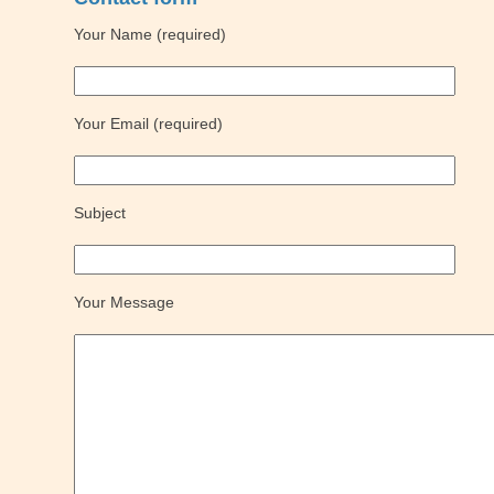
Your Name (required)
Your Email (required)
Subject
Your Message