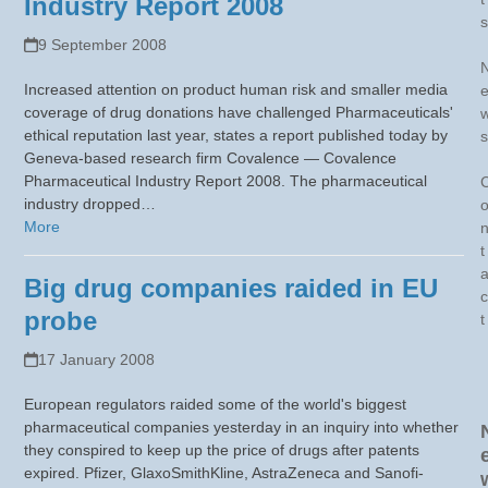
Industry Report 2008
s
9 September 2008
Increased attention on product human risk and smaller media
coverage of drug donations have challenged Pharmaceuticals'
ethical reputation last year, states a report published today by
s
Geneva-based research firm Covalence — Covalence
Pharmaceutical Industry Report 2008. The pharmaceutical
industry dropped…
More
t
Big drug companies raided in EU
c
probe
t
17 January 2008
European regulators raided some of the world's biggest
pharmaceutical companies yesterday in an inquiry into whether
they conspired to keep up the price of drugs after patents
expired. Pfizer, GlaxoSmithKline, AstraZeneca and Sanofi-