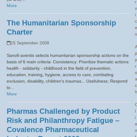
r
More
v
i
The Humanitarian Sponsorship
c
Charter
s
15 September 2008
Sanofi-aventis selects humanitarian sponsorship actions on the
basis of 6 main criteria: Consistency: Prioritize thematic actions:
r
health - solidarity - childhood in the field of prevention,
education, training, hygiene, access to care, combating
exclusion, disability, children's traumas... Usefulness: Respond
c
to…
More
Pharmas Challenged by Product
l
i
Risk and Philanthropy Fatigue –
Covalence Pharmaceutical
t