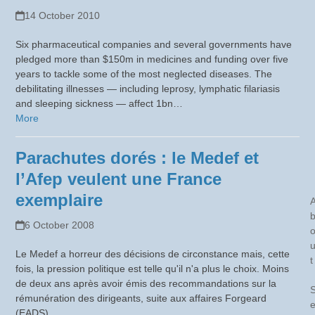
14 October 2010
Six pharmaceutical companies and several governments have
pledged more than $150m in medicines and funding over five
years to tackle some of the most neglected diseases. The
debilitating illnesses — including leprosy, lymphatic filariasis
and sleeping sickness — affect 1bn…
More
Parachutes dorés : le Medef et
l’Afep veulent une France
exemplaire
6 October 2008
Le Medef a horreur des décisions de circonstance mais, cette
t
fois, la pression politique est telle qu'il n'a plus le choix. Moins
de deux ans après avoir émis des recommandations sur la
rémunération des dirigeants, suite aux affaires Forgeard
(EADS)…