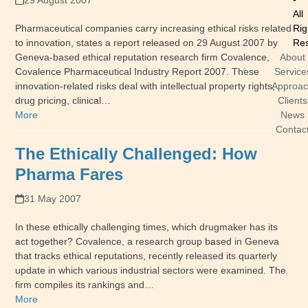
29 August 2007
All
Pharmaceutical companies carry increasing ethical risks related
Rig
to innovation, states a report released on 29 August 2007 by
Res
Geneva-based ethical reputation research firm Covalence,
About
Covalence Pharmaceutical Industry Report 2007. These
Service
innovation-related risks deal with intellectual property rights,
Approa
drug pricing, clinical…
Clients
More
News
Contac
The Ethically Challenged: How
Pharma Fares
31 May 2007
In these ethically challenging times, which drugmaker has its
act together? Covalence, a research group based in Geneva
that tracks ethical reputations, recently released its quarterly
update in which various industrial sectors were examined. The
firm compiles its rankings and…
More