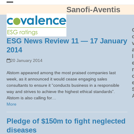
Skip
Sanofi-Aventis
Open
Close
to
content
mobile
mobile
menu
menu
ESG News Review 11 — 17 January
2014
l
20 January 2014
Alstom appeared among the most praised companies last
week, as it announced it would cease engaging sales
consultants to ensure it “conducts business in a responsible
way and strives to achieve the highest ethical standards”.
Alstom is also calling for…
More
Pledge of $150m to fight neglected
diseases