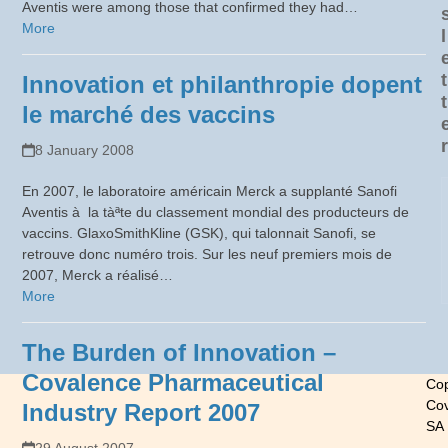
Aventis were among those that confirmed they had…
More
l
t
Innovation et philanthropie dopent
t
le marché des vaccins
r
8 January 2008
En 2007, le laboratoire américain Merck a supplanté Sanofi
Aventis à la tàªte du classement mondial des producteurs de
vaccins. GlaxoSmithKline (GSK), qui talonnait Sanofi, se
retrouve donc numéro trois. Sur les neuf premiers mois de
2007, Merck a réalisé…
More
The Burden of Innovation –
Covalence Pharmaceutical
Cop
Cov
Industry Report 2007
SA
-