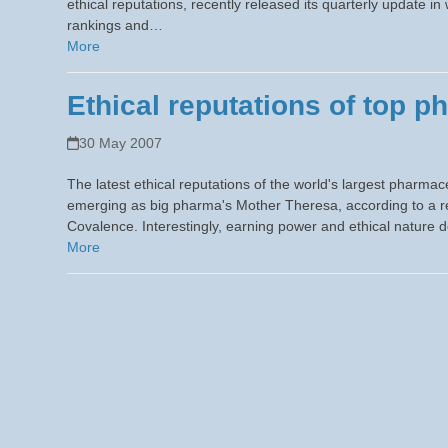
ethical reputations, recently released its quarterly update i
rankings and…
More
Ethical reputations of top p
30 May 2007
The latest ethical reputations of the world's largest pharm
emerging as big pharma's Mother Theresa, according to a r
Covalence. Interestingly, earning power and ethical nature
More