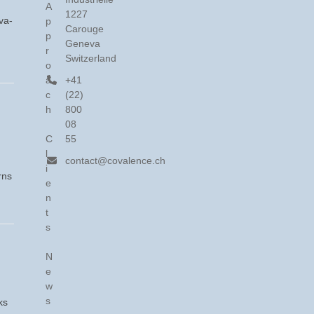
A
1227
va-
p
Carouge
p
Geneva
r
Switzerland
o
a
+41
c
(22)
h
800
08
C
55
l
contact@covalence.ch
i
rns
e
n
t
s
N
e
w
s
ks