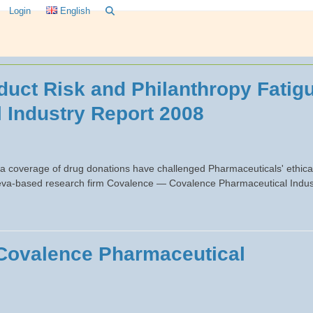
Login
English
uct Risk and Philanthropy Fatig
 Industry Report 2008
a coverage of drug donations have challenged Pharmaceuticals' ethica
Geneva-based research firm Covalence — Covalence Pharmaceutical Indus
 Covalence Pharmaceutical