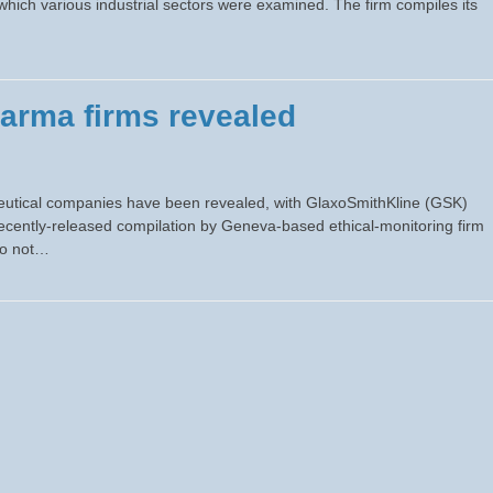
n which various industrial sectors were examined. The firm compiles its
harma firms revealed
aceutical companies have been revealed, with GlaxoSmithKline (GSK)
ecently-released compilation by Geneva-based ethical-monitoring firm
 do not…