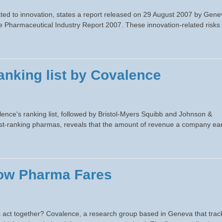
ated to innovation, states a report released on 29 August 2007 by Gene
e Pharmaceutical Industry Report 2007. These innovation-related risks
anking list by Covalence
alence's ranking list, followed by Bristol-Myers Squibb and Johnson &
est-ranking pharmas, reveals that the amount of revenue a company ea
How Pharma Fares
ts act together? Covalence, a research group based in Geneva that trac