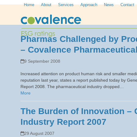
Skip
Home
About
Services
Approach
News
Contact
to
content
Pharmas Challenged by Prod
– Covalence Pharmaceutical
9 September 2008
Increased attention on product human risk and smaller medi
reputation last year, states a report published today by 
Report 2008. The pharmaceutical industry dropped…
More
The Burden of Innovation –
Industry Report 2007
29 August 2007