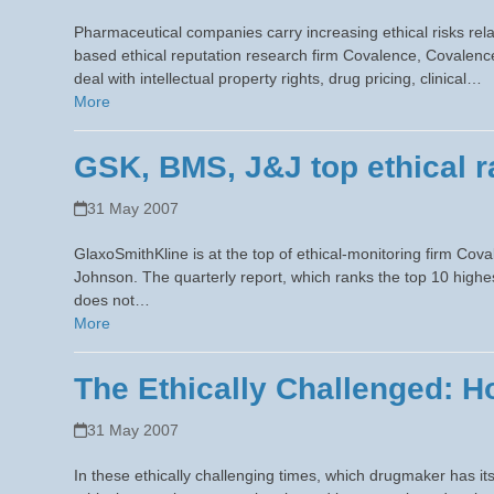
Pharmaceutical companies carry increasing ethical risks rel
based ethical reputation research firm Covalence, Covalenc
deal with intellectual property rights, drug pricing, clinical…
More
GSK, BMS, J&J top ethical r
31 May 2007
GlaxoSmithKline is at the top of ethical-monitoring firm Cov
Johnson. The quarterly report, which ranks the top 10 high
does not…
More
The Ethically Challenged: 
31 May 2007
In these ethically challenging times, which drugmaker has i