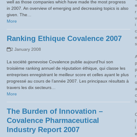
well as those companies which have made the most progress
in 2007. An overview of emerging and decreasing topics is also
r
given. The…
v
More
i
c
Ranking Ethique Covalence 2007
s
2 January 2008
La société genevoise Covalence publie aujourd’hui son
troisième ranking annuel de réputation éthique, qui classe les
entreprises enregistrant le meilleur score et celles ayant le plus
r
progressé au cours de l’année 2007. Les principaux résultats à
travers les dix secteurs…
More
c
The Burden of Innovation –
Covalence Pharmaceutical
l
i
Industry Report 2007