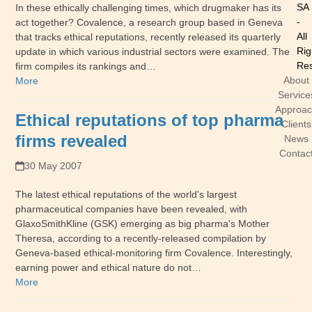
SA
In these ethically challenging times, which drugmaker has its
-
act together? Covalence, a research group based in Geneva
All
that tracks ethical reputations, recently released its quarterly
Rig
update in which various industrial sectors were examined. The
Res
firm compiles its rankings and…
About
More
Service
Approa
Ethical reputations of top pharma
Clients
firms revealed
News
Contac
30 May 2007
The latest ethical reputations of the world's largest
pharmaceutical companies have been revealed, with
GlaxoSmithKline (GSK) emerging as big pharma's Mother
Theresa, according to a recently-released compilation by
Geneva-based ethical-monitoring firm Covalence. Interestingly,
earning power and ethical nature do not…
More