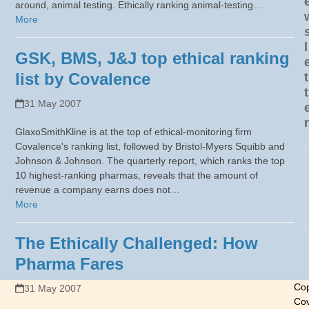
around, animal testing. Ethically ranking animal-testing…
More
l
GSK, BMS, J&J top ethical ranking
list by Covalence
t
t
31 May 2007
r
GlaxoSmithKline is at the top of ethical-monitoring firm
Covalence's ranking list, followed by Bristol-Myers Squibb and
Johnson & Johnson. The quarterly report, which ranks the top
10 highest-ranking pharmas, reveals that the amount of
revenue a company earns does not…
More
The Ethically Challenged: How
Pharma Fares
Cop
31 May 2007
Cov