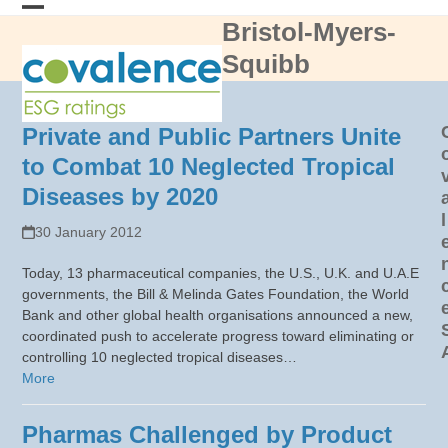
Skip
Bristol-Myers-
Open
Close
to
content
Squibb
mobile
mobile
menu
menu
Private and Public Partners Unite
to Combat 10 Neglected Tropical
Diseases by 2020
l
30 January 2012
Today, 13 pharmaceutical companies, the U.S., U.K. and U.A.E
governments, the Bill & Melinda Gates Foundation, the World
Bank and other global health organisations announced a new,
coordinated push to accelerate progress toward eliminating or
controlling 10 neglected tropical diseases…
More
Pharmas Challenged by Product