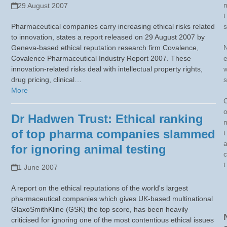
29 August 2007
t
Pharmaceutical companies carry increasing ethical risks related
s
to innovation, states a report released on 29 August 2007 by
Geneva-based ethical reputation research firm Covalence,
Covalence Pharmaceutical Industry Report 2007. These
innovation-related risks deal with intellectual property rights,
drug pricing, clinical…
s
More
Dr Hadwen Trust: Ethical ranking
of top pharma companies slammed
t
for ignoring animal testing
c
t
1 June 2007
A report on the ethical reputations of the world's largest
pharmaceutical companies which gives UK-based multinational
GlaxoSmithKline (GSK) the top score, has been heavily
criticised for ignoring one of the most contentious ethical issues