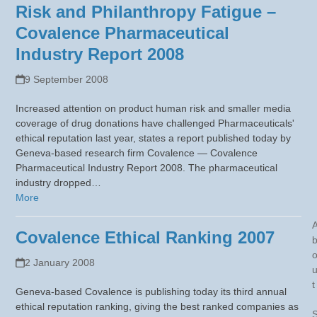
Risk and Philanthropy Fatigue –
Covalence Pharmaceutical
Industry Report 2008
9 September 2008
Increased attention on product human risk and smaller media
coverage of drug donations have challenged Pharmaceuticals'
ethical reputation last year, states a report published today by
Geneva-based research firm Covalence — Covalence
Pharmaceutical Industry Report 2008. The pharmaceutical
industry dropped…
More
Covalence Ethical Ranking 2007
2 January 2008
t
Geneva-based Covalence is publishing today its third annual
ethical reputation ranking, giving the best ranked companies as