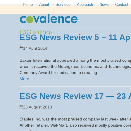
Skip
Home
About
Services
Approach
News
Contact
to
content
ESG News Review 5 – 11 Apr
14 April 2014
Baxter International appeared among the most praised compa
when it received the Guangzhou Economic and Technological
Company Award for dedication to creating…
More
ESG News Review 17 — 23 
26 August 2013
Staples Inc. was the most praised company last week after an
Another retailer, Wal-Mart, also received mostly positive c