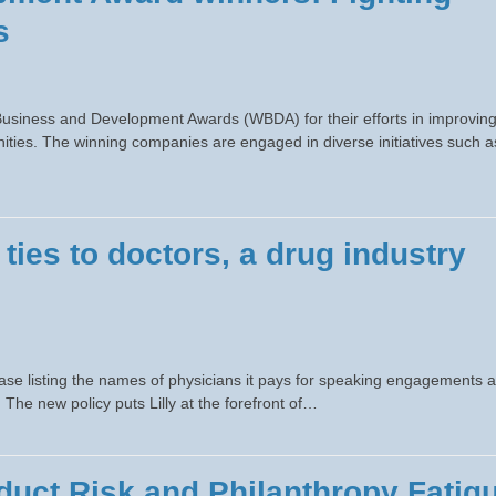
s
Business and Development Awards (WBDA) for their efforts in improvin
ities. The winning companies are engaged in diverse initiatives such a
l ties to doctors, a drug industry
abase listing the names of physicians it pays for speaking engagements 
he new policy puts Lilly at the forefront of…
uct Risk and Philanthropy Fatig