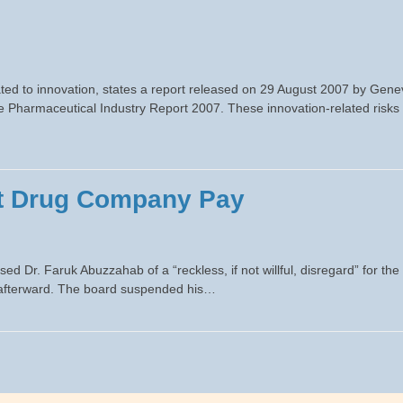
ated to innovation, states a report released on 29 August 2007 by Gene
e Pharmaceutical Industry Report 2007. These innovation-related risks
et Drug Company Pay
 Dr. Faruk Abuzzahab of a “reckless, if not willful, disregard” for the
ly afterward. The board suspended his…