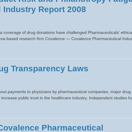
 Industry Report 2008
a coverage of drug donations have challenged Pharmaceuticals' ethica
Geneva-based research firm Covalence — Covalence Pharmaceutical Indus
Drug Transparency Laws
bout payments to physicians by pharmaceutical companies, major drug
o increase public trust in the healthcare industry. Independent studies h
 Covalence Pharmaceutical