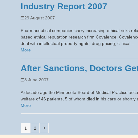
Industry Report 2007
29 August 2007
Pharmaceutical companies carry increasing ethical risks rel
based ethical reputation research firm Covalence, Covalenc
deal with intellectual property rights, drug pricing, clinical…
More
After Sanctions, Doctors G
3 June 2007
A decade ago the Minnesota Board of Medical Practice accused
welfare of 46 patients, 5 of whom died in his care or short
More
Page
Page
Next
1
2