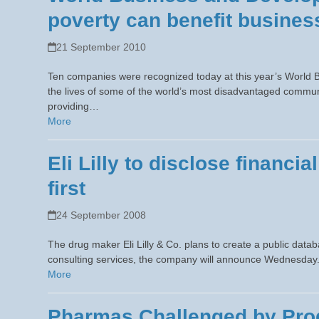
poverty can benefit busines
21 September 2010
Ten companies were recognized today at this year’s World 
the lives of some of the world’s most disadvantaged commun
providing…
More
Eli Lilly to disclose financia
first
24 September 2008
The drug maker Eli Lilly & Co. plans to create a public dat
consulting services, the company will announce Wednesday. T
More
Pharmas Challenged by Prod