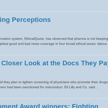
ing Perceptions
mation system, EthicalQuote, has observed that pharma is not keepin
of global good and bad news coverage in four broad ethical areas: labou
 Closer Look at the Docs They Pa
id they plan to tighten screening of physicians who promote their drugs
them had been sanctioned for misconduct. Eli Lilly and Co. said…
ment Award winners: Fighting