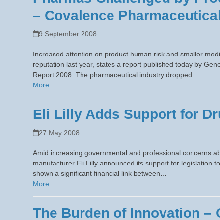
– Covalence Pharmaceutical
9 September 2008
Increased attention on product human risk and smaller medi
reputation last year, states a report published today by 
Report 2008. The pharmaceutical industry dropped…
More
Eli Lilly Adds Support for 
27 May 2008
Amid increasing governmental and professional concerns a
manufacturer Eli Lilly announced its support for legislation t
shown a significant financial link between…
More
The Burden of Innovation –