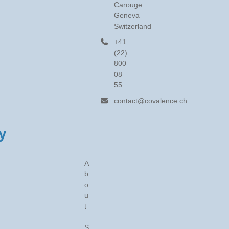
Carouge
Geneva
Switzerland
+41
(22)
800
08
g
55
r…
contact@covalence.ch
y
A
b
o
u
t
S