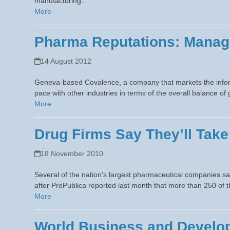
manufacturing…
More
Pharma Reputations: Manag
14 August 2012
Geneva-based Covalence, a company that markets the infor
pace with other industries in terms of the overall balance 
More
Drug Firms Say They’ll Take
18 November 2010
Several of the nation's largest pharmaceutical companies sa
after ProPublica reported last month that more than 250 of 
More
World Business and Develop