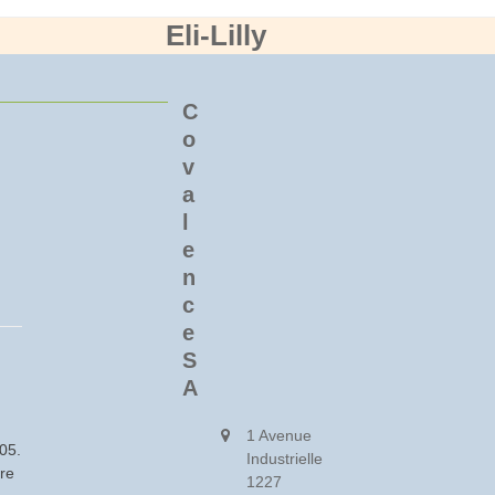
Eli-Lilly
C
o
v
a
l
e
n
c
e
S
A
1 Avenue
005.
Industrielle
ore
1227