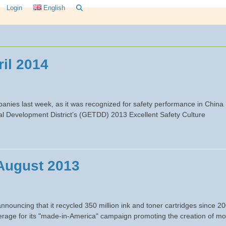
Login
English
il 2014
nies last week, as it was recognized for safety performance in China
 Development District’s (GETDD) 2013 Excellent Safety Culture
August 2013
nouncing that it recycled 350 million ink and toner cartridges since 2
overage for its "made-in-America" campaign promoting the creation of m