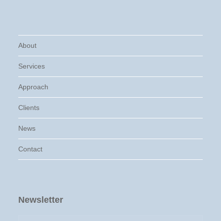
About
Services
Approach
Clients
News
Contact
Newsletter