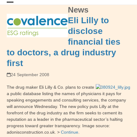
Skip
News
Open
Close
to
content
mobile
mobile
Eli Lilly to
menu
menu
disclose
financial ties
to doctors, a drug industry
first
24 September 2008
The drug maker Eli Lilly & Co. plans to create
a public database listing the names of physicians it pays for
speaking engagements and consulting services, the company
will announce Wednesday. The new policy puts Lilly at the
forefront of the drug industry as the firm seeks to cement its
reputation as a leader in the pharmaceutical sector’s halting
progress toward greater transparency. Image source:
adonisconstruction.co.uk. >
Continue
.