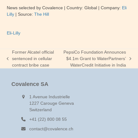
News selected by Covalence
| Country:
Global
| Company:
Eli
Lilly
|
Source:
The Hill
Eli-Lilly
Former Alcatel official
PepsiCo Foundation Announces
sentenced in cellular
$4.1m Grant to WaterPartners’
previous
next
contract bribe case
WaterCredit Initiative in India
post:
post:
Covalence SA
1 Avenue Industrielle
1227 Carouge Geneva
Switzerland
+41 (22) 800 08 55
contact@covalence.ch