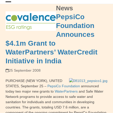
Skip
News
Open
Close
to
content
mobile
mobile
PepsiCo
menu
menu
Foundation
Announces
$4.1m Grant to
WaterPartners’ WaterCredit
Initiative in India
25 September 2008
PURCHASE (NEW YORK), UNITED
STATES, September 25 –
PepsiCo Foundation
announced
today two major new grants to
WaterPartners
and Safe Water
Network programs to provide access to safe water and
sanitation for individuals and communities in developing
countries. The grants, totaling USD 7.6 million, are a
component of the ongoing commitment by PepsiCo Foundation