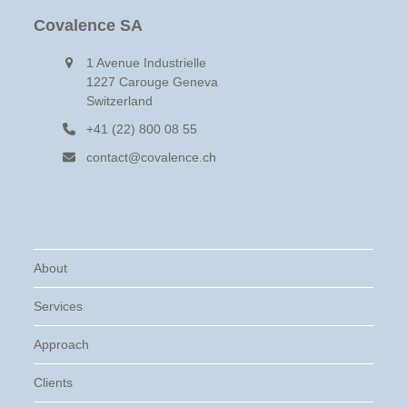
Covalence SA
1 Avenue Industrielle
1227 Carouge Geneva
Switzerland
+41 (22) 800 08 55
contact@covalence.ch
About
Services
Approach
Clients