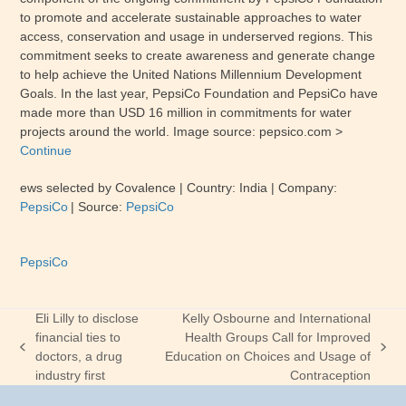
to promote and accelerate sustainable approaches to water
access, conservation and usage in underserved regions. This
commitment seeks to create awareness and generate change
to help achieve the United Nations Millennium Development
Goals. In the last year, PepsiCo Foundation and PepsiCo have
made more than USD 16 million in commitments for water
projects around the world. Image source:
pepsico
.com
>
Continue
ews selected by Covalence
| Country:
India
| Company:
PepsiCo
|
Source:
PepsiCo
PepsiCo
Eli Lilly to disclose
Kelly Osbourne and International
financial ties to
Health Groups Call for Improved
previous
next
doctors, a drug
Education on Choices and Usage of
post:
post:
industry first
Contraception