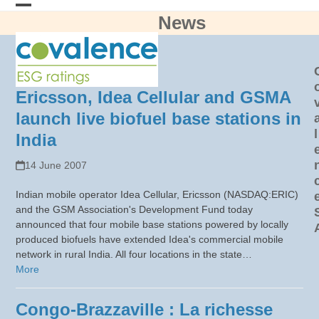
Skip
News
Open
Close
to
content
mobile
mobile
menu
menu
Ericsson, Idea Cellular and GSMA
launch live biofuel base stations in
l
India
14 June 2007
Indian mobile operator Idea Cellular, Ericsson (NASDAQ:ERIC)
and the GSM Association's Development Fund today
announced that four mobile base stations powered by locally
produced biofuels have extended Idea's commercial mobile
network in rural India. All four locations in the state…
More
Congo-Brazzaville : La richesse