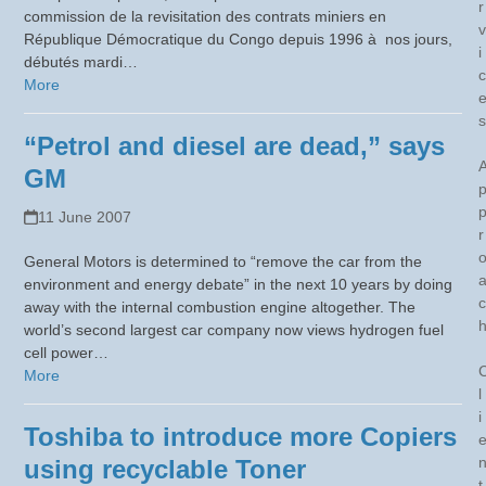
r
commission de la revisitation des contrats miniers en
v
République Démocratique du Congo depuis 1996 à nos jours,
i
débutés mardi…
c
More
s
“Petrol and diesel are dead,” says
GM
11 June 2007
r
General Motors is determined to “remove the car from the
environment and energy debate” in the next 10 years by doing
c
away with the internal combustion engine altogether. The
world’s second largest car company now views hydrogen fuel
cell power…
More
l
i
Toshiba to introduce more Copiers
using recyclable Toner
t