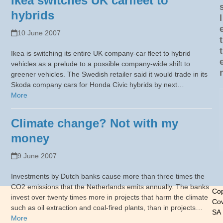
Ikea switches UK carfleet to
hybrids
l
10 June 2007
t
t
Ikea is switching its entire UK company-car fleet to hybrid
vehicles as a prelude to a possible company-wide shift to
r
greener vehicles. The Swedish retailer said it would trade in its
Skoda company cars for Honda Civic hybrids by next…
More
Climate change? Not with my
money
9 June 2007
Investments by Dutch banks cause more than three times the
CO2 emissions that the Netherlands emits annually. The banks
Cop
invest over twenty times more in projects that harm the climate
Cov
such as oil extraction and coal-fired plants, than in projects…
SA
More
-