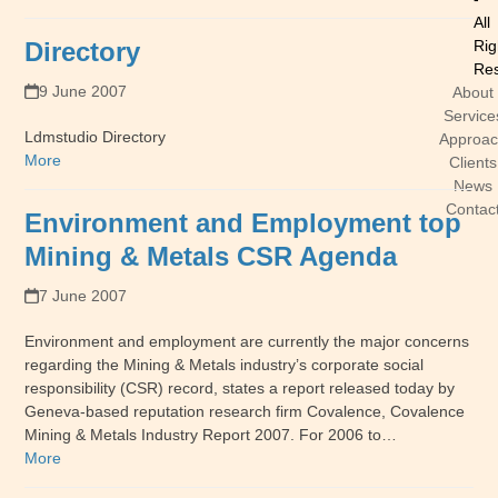
All
Directory
Rig
Res
9 June 2007
About
Service
Ldmstudio Directory
Approa
More
Clients
News
Contac
Environment and Employment top
Mining & Metals CSR Agenda
7 June 2007
Environment and employment are currently the major concerns
regarding the Mining & Metals industry’s corporate social
responsibility (CSR) record, states a report released today by
Geneva-based reputation research firm Covalence, Covalence
Mining & Metals Industry Report 2007. For 2006 to…
More