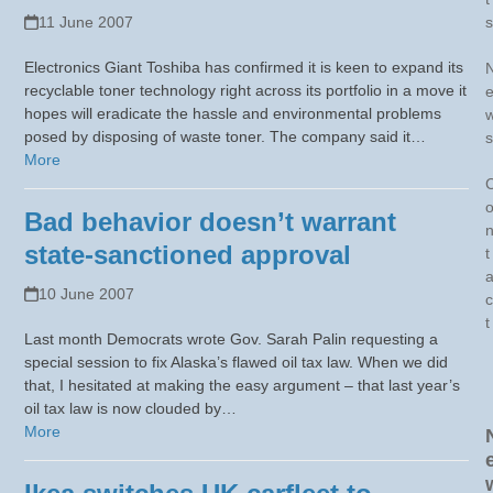
11 June 2007
s
Electronics Giant Toshiba has confirmed it is keen to expand its
recyclable toner technology right across its portfolio in a move it
hopes will eradicate the hassle and environmental problems
posed by disposing of waste toner. The company said it…
s
More
Bad behavior doesn’t warrant
state-sanctioned approval
t
10 June 2007
c
t
Last month Democrats wrote Gov. Sarah Palin requesting a
special session to fix Alaska’s flawed oil tax law. When we did
that, I hesitated at making the easy argument – that last year’s
oil tax law is now clouded by…
More