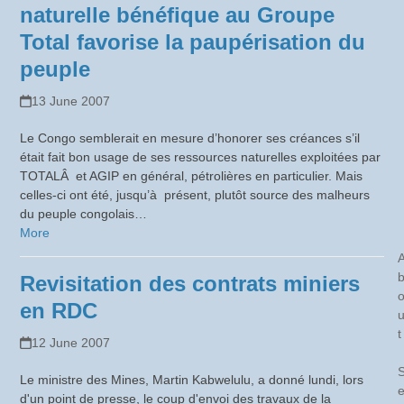
naturelle bénéfique au Groupe
Total favorise la paupérisation du
peuple
13 June 2007
Le Congo semblerait en mesure d’honorer ses créances s’il
était fait bon usage de ses ressources naturelles exploitées par
TOTALÂ et AGIP en général, pétrolières en particulier. Mais
celles-ci ont été, jusqu’à présent, plutôt source des malheurs
du peuple congolais…
More
Revisitation des contrats miniers
en RDC
t
12 June 2007
Le ministre des Mines, Martin Kabwelulu, a donné lundi, lors
d'un point de presse, le coup d'envoi des travaux de la