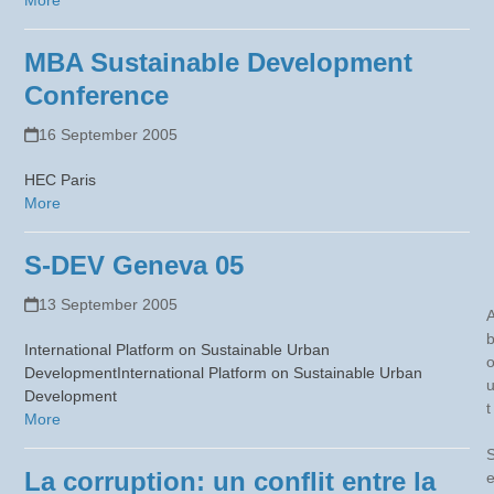
More
MBA Sustainable Development
Conference
16 September 2005
HEC Paris
More
S-DEV Geneva 05
13 September 2005
International Platform on Sustainable Urban
DevelopmentInternational Platform on Sustainable Urban
Development
t
More
La corruption: un conflit entre la