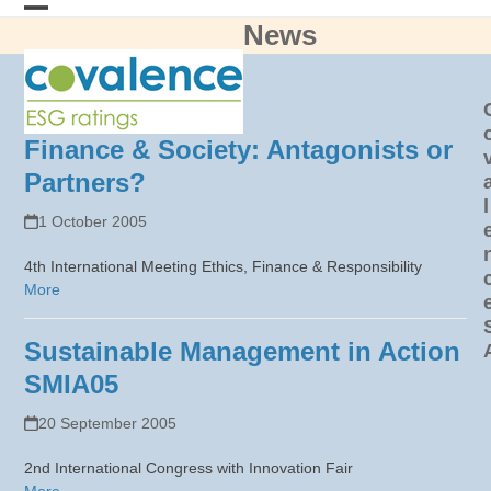
Skip
News
Open
Close
to
content
mobile
mobile
menu
menu
Finance & Society: Antagonists or
Partners?
l
1 October 2005
4th International Meeting Ethics, Finance & Responsibility
More
Sustainable Management in Action
SMIA05
20 September 2005
2nd International Congress with Innovation Fair