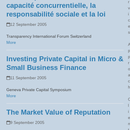
r
capacité concurrentielle, la
v
responsabilité sociale et la loi
i
c
12 September 2005
s
Transparency International Forum Switzerland
More
Investing Private Capital in Micro &
r
Small Business Finance
11 September 2005
c
Geneva Private Capital Symposium
More
l
The Market Value of Reputation
i
9 September 2005
t