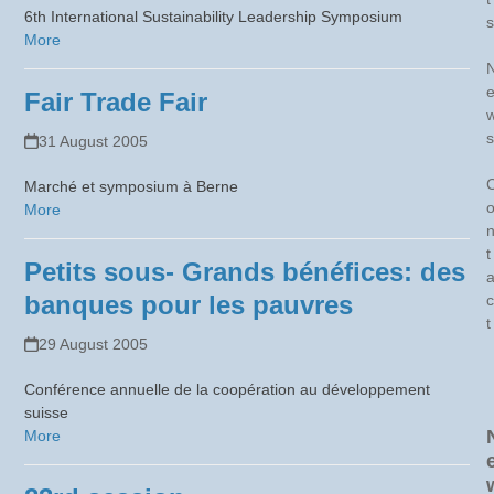
6th International Sustainability Leadership Symposium
s
More
Fair Trade Fair
s
31 August 2005
Marché et symposium à Berne
More
t
Petits sous- Grands bénéfices: des
banques pour les pauvres
c
t
29 August 2005
Conférence annuelle de la coopération au développement
suisse
More