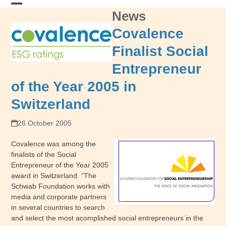
Skip
News
Open
Close
to
content
mobile
mobile
Covalence
menu
menu
Finalist Social
Entrepreneur
of the Year 2005 in
Switzerland
26 October 2005
Covalence was among the
finalists of the Social
Entrepreneur of the Year 2005
award in Switzerland. “The
Schwab Foundation works with
media and corporate partners
in several countries to search
and select the most acomplished social entrepreneurs in the