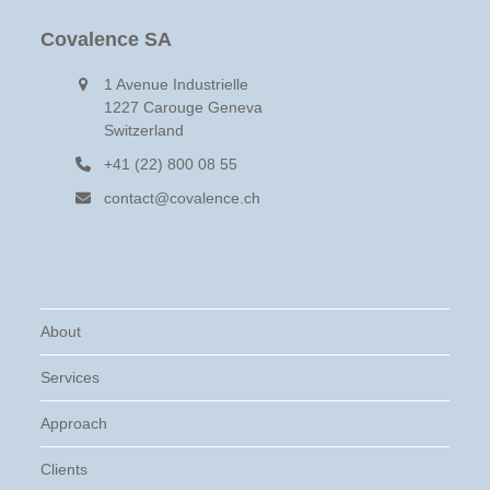
Covalence SA
1 Avenue Industrielle
1227 Carouge Geneva
Switzerland
+41 (22) 800 08 55
contact@covalence.ch
About
Services
Approach
Clients