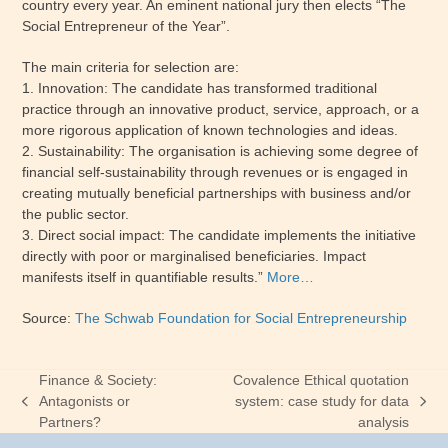
country every year. An eminent national jury then elects “The
Social Entrepreneur of the Year”.
The main criteria for selection are:
1. Innovation: The candidate has transformed traditional
practice through an innovative product, service, approach, or a
more rigorous application of known technologies and ideas.
2. Sustainability: The organisation is achieving some degree of
financial self-sustainability through revenues or is engaged in
creating mutually beneficial partnerships with business and/or
the public sector.
3. Direct social impact: The candidate implements the initiative
directly with poor or marginalised beneficiaries. Impact
manifests itself in quantifiable results.”
More…
Source:
The Schwab Foundation for Social Entrepreneurship
Finance & Society:
Covalence Ethical quotation
Antagonists or
system: case study for data
previous
next
Partners?
analysis
post:
post: