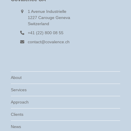
1 Avenue Industrielle
1227 Carouge Geneva
Switzerland
+41 (22) 800 08 55
contact@covalence.ch
About
Services
Approach
Clients
News