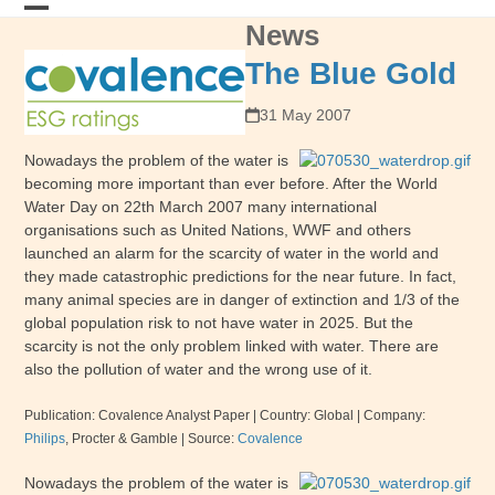
Skip
News
Open
Close
to
content
mobile
mobile
The Blue Gold
menu
menu
31 May 2007
Nowadays the problem of the water is
becoming more important than ever before. After the World
Water Day on 22th March 2007 many international
organisations such as United Nations, WWF and others
launched an alarm for the scarcity of water in the world and
they made catastrophic predictions for the near future. In fact,
many animal species are in danger of extinction and 1/3 of the
global population risk to not have water in 2025. But the
scarcity is not the only problem linked with water. There are
also the pollution of water and the wrong use of it.
Publication: Covalence Analyst Paper
| Country: Global |
Company:
Philips
, Procter & Gamble
|
Source:
Covalence
Nowadays the problem of the water is