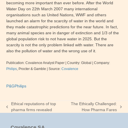
becoming more important than ever before. After the World
Water Day on
22th March 2007
many international
organisations such as United Nations, WWF and others
launched an alarm for the scarcity of water in the world and
they made catastrophic predictions for the near future. In fact,
many animal species are in danger of extinction and 1/3 of the
global population risk to not have water in 2025. But the
scarcity is not the only problem linked with water. There are
also the pollution of water and the wrong use of it.
Publication: Covalence Analyst Paper
| Country: Global |
Company:
Philips
, Procter & Gamble
|
Source:
Covalence
P&G
Philips
Ethical reputations of top
The Ethically Challenged:
previous
next
pharma firms revealed
How Pharma Fares
post:
post:
Covalence SA