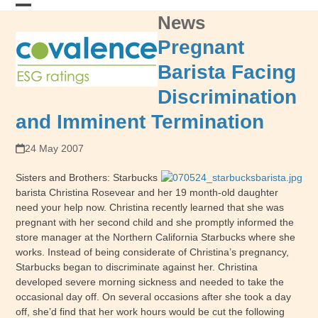
Skip
News
Open
Close
to
content
mobile
mobile
Pregnant
menu
menu
Barista Facing
Discrimination
and Imminent Termination
24 May 2007
Sisters and Brothers: Starbucks
barista Christina Rosevear and her 19 month-old daughter
need your help now. Christina recently learned that she was
pregnant with her second child and she promptly informed the
store manager at the Northern California Starbucks where she
works. Instead of being considerate of Christina’s pregnancy,
Starbucks began to discriminate against her. Christina
developed severe morning sickness and needed to take the
occasional day off. On several occasions after she took a day
off, she’d find that her work hours would be cut the following