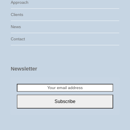
Approach
Clients
News
Contact
Newsletter
Your
email
address
Subscribe