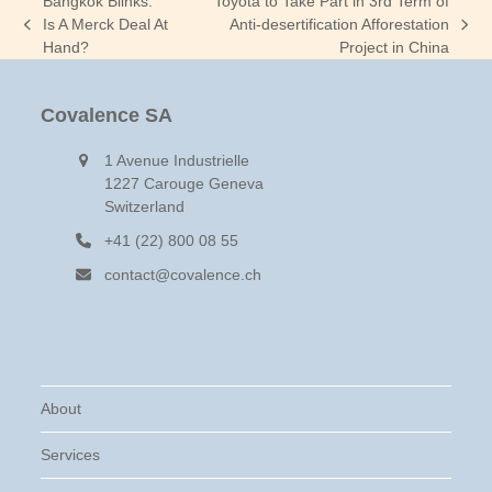
Bangkok Blinks:
Toyota to Take Part in 3rd Term of
Is A Merck Deal At
Anti-desertification Afforestation
previous
next
Hand?
Project in China
post:
post:
Covalence SA
1 Avenue Industrielle
1227 Carouge Geneva
Switzerland
+41 (22) 800 08 55
contact@covalence.ch
About
Services