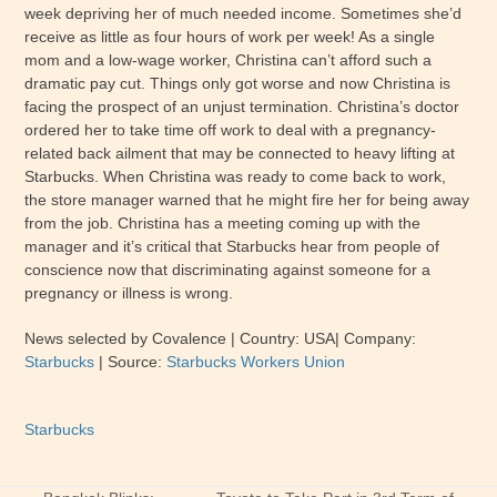
week depriving her of much needed income. Sometimes she’d
receive as little as four hours of work per week! As a single
mom and a low-wage worker, Christina can’t afford such a
dramatic pay cut. Things only got worse and now Christina is
facing the prospect of an unjust termination. Christina’s doctor
ordered her to take time off work to deal with a pregnancy-
related back ailment that may be connected to heavy lifting at
Starbucks. When Christina was ready to come back to work,
the store manager warned that he might fire her for being away
from the job. Christina has a meeting coming up with the
manager and it’s critical that Starbucks hear from people of
conscience now that discriminating against someone for a
pregnancy or illness is wrong.
News selected by Covalence
| Country: USA
| Company:
Starbucks
|
Source:
Starbucks Workers Union
Starbucks