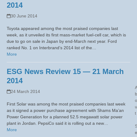
2014
30 June 2014
Toyota appeared among the most praised companies last
week, as it unveiled its first mass-market fuel-cell car, which is
due to go on sale in Japan by end-March next year. Ford
ranked No. 1 on Interbrand’s 2014 list of the…
More
ESG News Review 15 — 21 March
2014
24 March 2014
First Solar was among the most praised companies last week
as it signed a power purchase agreement with Shams Ma’an
t
Power Generation for a planned 52.5 megawatt solar power
plant in Jordan. PepsiCo said it is rolling out a new…
More