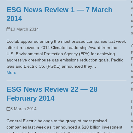
r
ESG News Review 1 — 7 March
v
i
2014
c
10 March 2014
s
Ecolab appeared among the most praised companies last week
after it received a 2014 Climate Leadership Award from the
U.S. Environmental Protection Agency (EPA) for achieving
aggressive greenhouse gas emissions reduction goals. Pacific
r
Gas and Electric Co. (PG&E) announced they…
More
c
ESG News Review 22 — 28
February 2014
l
3 March 2014
i
General Electric belongs to the group of most praised
companies last week as it announced a $10 billion investment
t