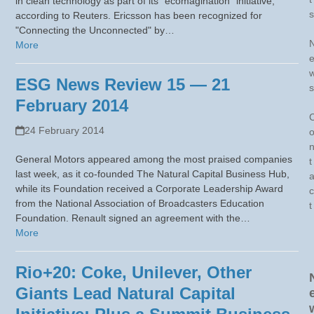
in clean technology as part of its "ecomagination" initiative,
s
according to Reuters. Ericsson has been recognized for
"Connecting the Unconnected" by…
More
ESG News Review 15 — 21
s
February 2014
24 February 2014
General Motors appeared among the most praised companies
t
last week, as it co-founded The Natural Capital Business Hub,
while its Foundation received a Corporate Leadership Award
c
from the National Association of Broadcasters Education
t
Foundation. Renault signed an agreement with the…
More
Rio+20: Coke, Unilever, Other
Giants Lead Natural Capital