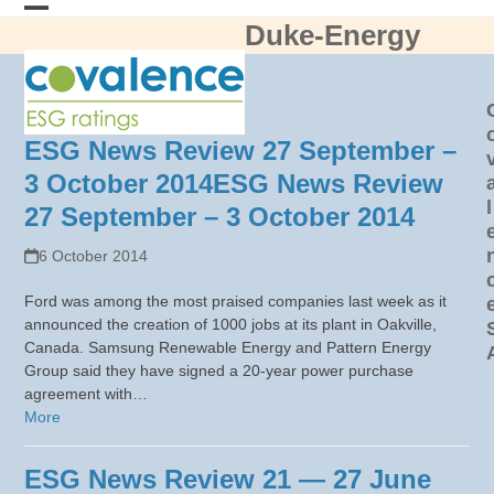
Skip
Duke-Energy
Open
Close
to
content
mobile
mobile
menu
menu
ESG News Review 27 September –
3 October 2014
ESG News Review
l
27 September – 3 October 2014
6 October 2014
Ford was among the most praised companies last week as it
announced the creation of 1000 jobs at its plant in Oakville,
Canada. Samsung Renewable Energy and Pattern Energy
Group said they have signed a 20-year power purchase
agreement with…
More
ESG News Review 21 — 27 June