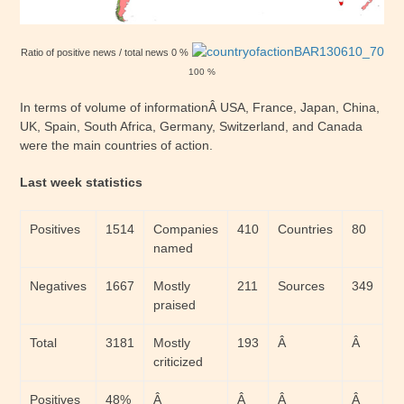
Ratio of positive news / total news 0 %
100 %
In terms of volume of informationÂ USA, France, Japan, China,
UK, Spain, South Africa, Germany, Switzerland, and Canada
were the main countries of action.
Last week statistics
Positives
1514
Companies
410
Countries
80
named
Negatives
1667
Mostly
211
Sources
349
praised
Total
3181
Mostly
193
Â
Â
criticized
Positives
48%
Â
Â
Â
Â