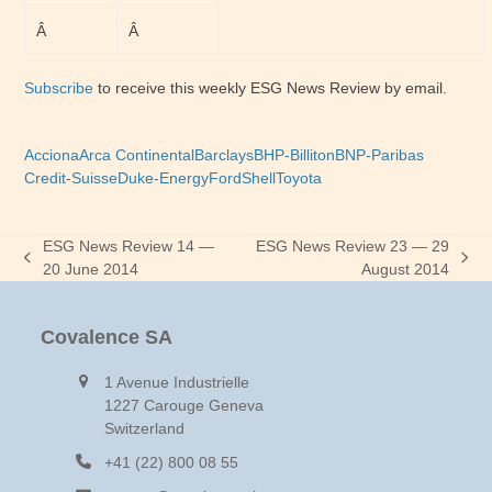
Â
Â
Subscribe
to receive this weekly ESG News Review by email.
Acciona
Arca Continental
Barclays
BHP-Billiton
BNP-Paribas
Credit-Suisse
Duke-Energy
Ford
Shell
Toyota
ESG News Review 14 —
ESG News Review 23 — 29
previous
next
20 June 2014
August 2014
post:
post:
Covalence SA
1 Avenue Industrielle
1227 Carouge Geneva
Switzerland
+41 (22) 800 08 55