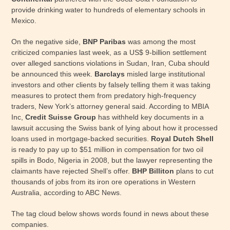
provide drinking water to hundreds of elementary schools in
Mexico.
On the negative side,
BNP Paribas
was among the most
criticized companies last week, as a US$ 9-billion settlement
over alleged sanctions violations in Sudan, Iran, Cuba should
be announced this week.
Barclays
misled large institutional
investors and other clients by falsely telling them it was taking
measures to protect them from predatory high-frequency
traders, New York’s attorney general said. According to MBIA
Inc,
Credit Suisse Group
has withheld key documents in a
lawsuit accusing the Swiss bank of lying about how it processed
loans used in mortgage-backed securities.
Royal Dutch Shell
is ready to pay up to $51 million in compensation for two oil
spills in Bodo, Nigeria in 2008, but the lawyer representing the
claimants have rejected Shell’s offer.
BHP Billiton
plans to cut
thousands of jobs from its iron ore operations in Western
Australia, according to ABC News.
The tag cloud below shows words found in news about these
companies.