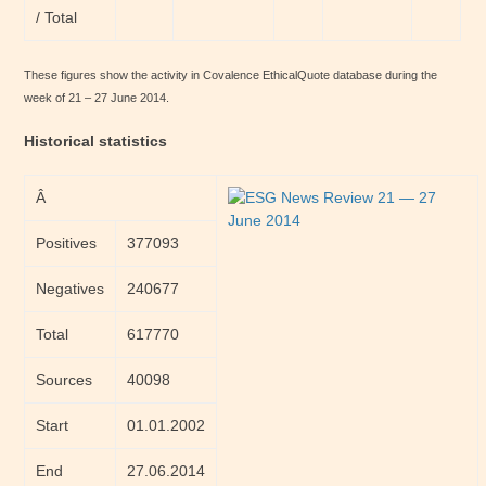
/ Total
These figures show the activity in Covalence EthicalQuote database during the
week of 21 – 27 June 2014.
Historical statistics
Â
Positives
377093
Negatives
240677
Total
617770
Sources
40098
Start
01.01.2002
End
27.06.2014