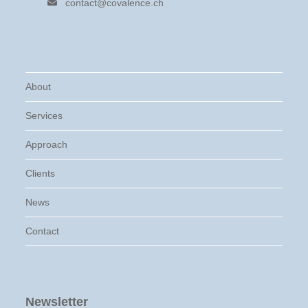
contact@covalence.ch
About
Services
Approach
Clients
News
Contact
Newsletter