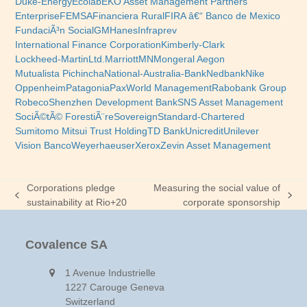
Duke-Energy
Ecolab
EKO Asset Management Partners
Enterprise
FEMSA
Financiera Rural
FIRA â€“ Banco de Mexico
FundaciÃ³n Social
GM
Hanes
Infraprev
International Finance Corporation
Kimberly-Clark
Lockheed-Martin
Ltd.
Marriott
MN
Mongeral Aegon
Mutualista Pichincha
National-Australia-Bank
Nedbank
Nike
Oppenheim
Patagonia
PaxWorld Management
Rabobank Group
Robeco
Shenzhen Development Bank
SNS Asset Management
SociÃ©tÃ© ForestiÃ¨re
Sovereign
Standard-Chartered
Sumitomo Mitsui Trust Holding
TD Bank
Unicredit
Unilever
Vision Banco
Weyerhaeuser
Xerox
Zevin Asset Management
Corporations pledge
Measuring the social value of
previous
next
sustainability at Rio+20
corporate sponsorship
post:
post:
Covalence SA
1 Avenue Industrielle
1227 Carouge Geneva
Switzerland