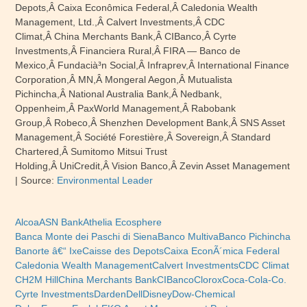
Depots,Â Caixa Econômica Federal,Â Caledonia Wealth
Management, Ltd.,Â Calvert Investments,Â CDC
Climat,Â China Merchants Bank,Â CIBanco,Â Cyrte
Investments,Â Financiera Rural,Â FIRA — Banco de
Mexico,Â Fundacià³n Social,Â Infraprev,Â International Finance
Corporation,Â MN,Â Mongeral Aegon,Â Mutualista
Pichincha,Â National Australia Bank,Â Nedbank,
Oppenheim,Â PaxWorld Management,Â Rabobank
Group,Â Robeco,Â Shenzhen Development Bank,Â SNS Asset
Management,Â Société Forestière,Â Sovereign,Â Standard
Chartered,Â Sumitomo Mitsui Trust
Holding,Â UniCredit,Â Vision Banco,Â Zevin Asset Management
| Source:
Environmental Leader
Alcoa
ASN Bank
Athelia Ecosphere
Banca Monte dei Paschi di Siena
Banco Multiva
Banco Pichincha
Banorte â€“ Ixe
Caisse des Depots
Caixa EconÃ´mica Federal
Caledonia Wealth Management
Calvert Investments
CDC Climat
CH2M Hill
China Merchants Bank
CIBanco
Clorox
Coca-Cola-Co.
Cyrte Investments
Darden
Dell
Disney
Dow-Chemical