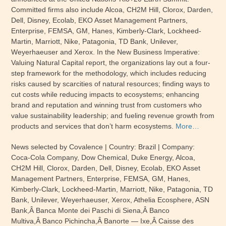
Committed firms also include Alcoa, CH2M Hill, Clorox, Darden,
Dell, Disney, Ecolab, EKO Asset Management Partners,
Enterprise, FEMSA, GM, Hanes, Kimberly-Clark, Lockheed-
Martin, Marriott, Nike, Patagonia, TD Bank, Unilever,
Weyerhaeuser and Xerox. In the New Business Imperative:
Valuing Natural Capital report, the organizations lay out a four-
step framework for the methodology, which includes reducing
risks caused by scarcities of natural resources; finding ways to
cut costs while reducing impacts to ecosystems; enhancing
brand and reputation and winning trust from customers who
value sustainability leadership; and fueling revenue growth from
products and services that don’t harm ecosystems.
More…
News selected by Covalence | Country: Brazil | Company:
Coca-Cola Company, Dow Chemical, Duke Energy, Alcoa,
CH2M Hill, Clorox, Darden, Dell, Disney, Ecolab, EKO Asset
Management Partners, Enterprise, FEMSA, GM, Hanes,
Kimberly-Clark, Lockheed-Martin, Marriott, Nike, Patagonia, TD
Bank, Unilever, Weyerhaeuser, Xerox, Athelia Ecosphere, ASN
Bank,Â Banca Monte dei Paschi di Siena,Â Banco
Multiva,Â Banco Pichincha,Â Banorte — Ixe,Â Caisse des