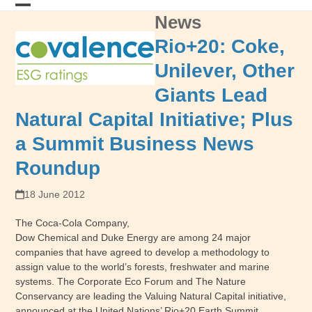
Skip
News
Open
Close
to
content
mobile
mobile
Rio+20: Coke,
menu
menu
Unilever, Other
Giants Lead
Natural Capital Initiative; Plus
a Summit Business News
Roundup
18 June 2012
The Coca-Cola Company,
Dow Chemical and Duke Energy are among 24 major
companies that have agreed to develop a methodology to
assign value to the world’s forests, freshwater and marine
systems. The Corporate Eco Forum and The Nature
Conservancy are leading the Valuing Natural Capital initiative,
announced at the United Nations’ Rio+20 Earth Summit.