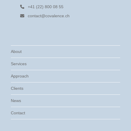
+41 (22) 800 08 55
contact@covalence.ch
About
Services
Approach
Clients
News
Contact