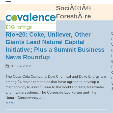
Skip
SociÃ©tÃ©
Open
Close
to
content
ForestiÃ¨re
mobile
mobile
menu
menu
Rio+20: Coke, Unilever, Other
Giants Lead Natural Capital
Initiative; Plus a Summit Business
l
News Roundup
18 June 2012
The Coca-Cola Company, Dow Chemical and Duke Energy are
among 24 major companies that have agreed to develop a
methodology to assign value to the world’s forests, freshwater
and marine systems. The Corporate Eco Forum and The
Nature Conservancy are…
More