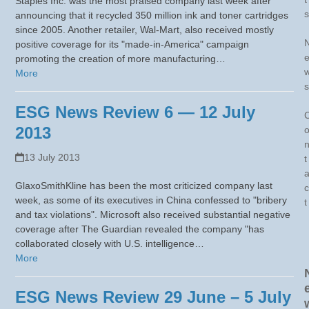
Staples Inc. was the most praised company last week after
s
announcing that it recycled 350 million ink and toner cartridges
since 2005. Another retailer, Wal-Mart, also received mostly
positive coverage for its "made-in-America" campaign
promoting the creation of more manufacturing…
More
s
ESG News Review 6 — 12 July
2013
13 July 2013
t
GlaxoSmithKline has been the most criticized company last
c
week, as some of its executives in China confessed to "bribery
t
and tax violations". Microsoft also received substantial negative
coverage after The Guardian revealed the company "has
collaborated closely with U.S. intelligence…
More
ESG News Review 29 June – 5 July