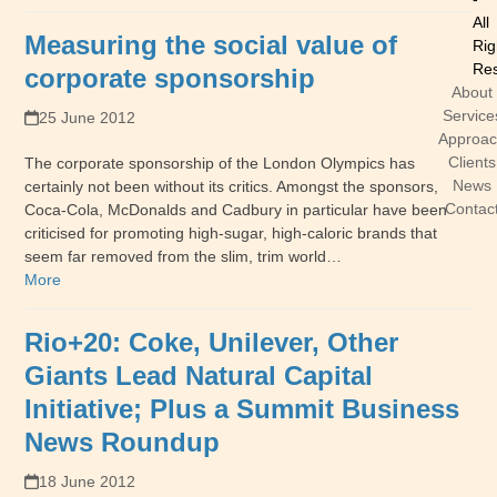
All
Measuring the social value of
Rig
Res
corporate sponsorship
About
Service
25 June 2012
Approa
Clients
The corporate sponsorship of the London Olympics has
News
certainly not been without its critics. Amongst the sponsors,
Contac
Coca-Cola, McDonalds and Cadbury in particular have been
criticised for promoting high-sugar, high-caloric brands that
seem far removed from the slim, trim world…
More
Rio+20: Coke, Unilever, Other
Giants Lead Natural Capital
Initiative; Plus a Summit Business
News Roundup
18 June 2012