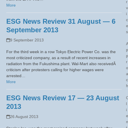
r
More
v
i
ESG News Review 31 August — 6
c
September 2013
s
9 September 2013
For the third week in a row Tokyo Electric Power Co. was the
most criticized company, as a result of recent increases in
r
radiation from the Fukushima plant. Wal-Mart also receivedÂ
criticism after protesters calling for higher wages were
arrested…
c
More
ESG News Review 17 — 23 August
l
2013
i
26 August 2013
t