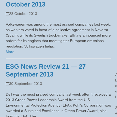
October 2013
28 October 2013
Volkswagen was among the most praised companies last week,
as workers voted in favor of a collective agreement in Navarra
(Spain), while its Swedish truck-maker affiliate announced more
orders for its engines that meet tighter European emissions
regulation. Volkswagen India…
More
ESG News Review 21 — 27
September 2013
30 September 2013
Dell was the most praised company last week after it received a
t
2013 Green Power Leadership Award from the U.S.
Environmental Protection Agency (EPA). Kohl’s Corporation was
awarded a Sustained Excellence in Green Power Award, also
from the EPA. The…