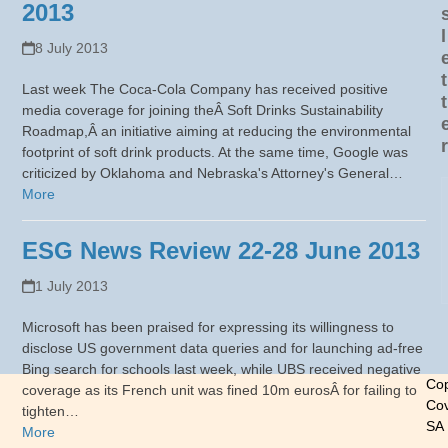
2013
l
8 July 2013
t
Last week The Coca-Cola Company has received positive
t
media coverage for joining theÂ Soft Drinks Sustainability
Roadmap,Â an initiative aiming at reducing the environmental
r
footprint of soft drink products. At the same time, Google was
criticized by Oklahoma and Nebraska's Attorney's General…
More
ESG News Review 22-28 June 2013
1 July 2013
Microsoft has been praised for expressing its willingness to
disclose US government data queries and for launching ad-free
Bing search for schools last week, while UBS received negative
Cop
coverage as its French unit was fined 10m eurosÂ for failing to
Cov
tighten…
SA
More
-