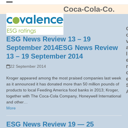
Skip
Coca-Cola-Co.
Open
Close
to
content
mobile
mobile
menu
menu
ESG News Review 13 – 19
September 2014
ESG News Review
l
13 – 19 September 2014
22 September 2014
Kroger appeared among the most praised companies last week
as it announced it has donated more than 50 million pounds of
products to local Feeding America food banks in 2013; Kroger,
together with The Coca-Cola Company, Honeywell International
and other…
More
ESG News Review 19 — 25