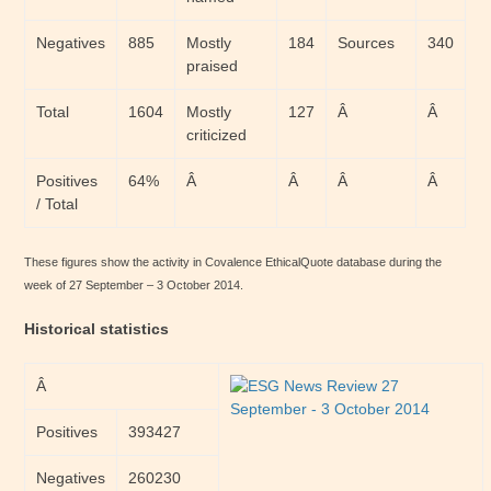
Negatives
885
Mostly
184
Sources
340
praised
Total
1604
Mostly
127
Â
Â
criticized
Positives
64%
Â
Â
Â
Â
/ Total
These figures show the activity in Covalence EthicalQuote database during the
week of 27 September – 3 October 2014.
Historical statistics
Â
Positives
393427
Negatives
260230