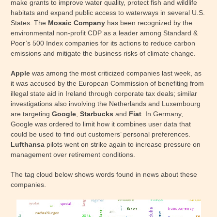
make grants to improve water quality, protect fish and wildlife
habitats and expand public access to waterways in several U.S.
States. The
Mosaic Company
has been recognized by the
environmental non-profit CDP as a leader among Standard &
Poor’s 500 Index companies for its actions to reduce carbon
emissions and mitigate the business risks of climate change.
Apple
was among the most criticized companies last week, as
it was accused by the European Commission of benefiting from
illegal state aid in Ireland through corporate tax deals; similar
investigations also involving the Netherlands and Luxembourg
are targeting
Google
,
Starbucks
and
Fiat
. In Germany,
Google was ordered to limit how it combines user data that
could be used to find out customers’ personal preferences.
Lufthansa
pilots went on strike again to increase pressure on
management over retirement conditions.
The tag cloud below shows words found in news about these
companies.