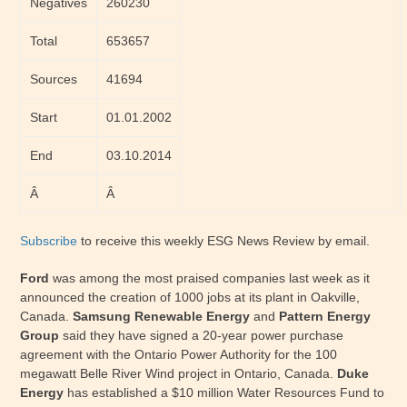
Negatives
260230
Total
653657
Sources
41694
Start
01.01.2002
End
03.10.2014
Â
Â
Subscribe
to receive this weekly ESG News Review by email.
Ford
was among the most praised companies last week as it
announced the creation of 1000 jobs at its plant in Oakville,
Canada.
Samsung Renewable Energy
and
Pattern Energy
Group
said they have signed a 20-year power purchase
agreement with the Ontario Power Authority for the 100
megawatt Belle River Wind project in Ontario, Canada.
Duke
Energy
has established a $10 million Water Resources Fund to