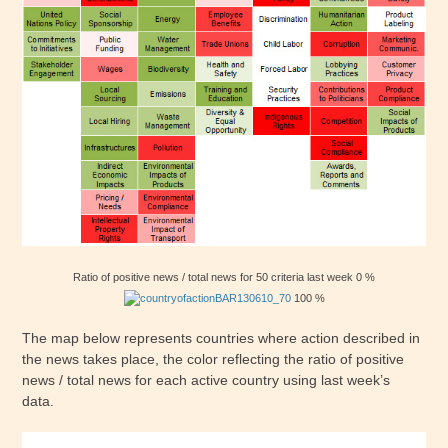
Ratio of positive news / total news for 50 criteria last week 0 %
100 %
The map below represents countries where action described in
the news takes place, the color reflecting the ratio of positive
news / total news for each active country using last week’s
data.