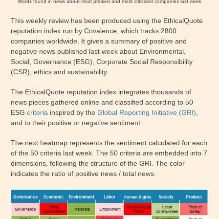
Words found in news about most praised and most criticized companies last week
This weekly review has been produced using the EthicalQuote
reputation index run by Covalence, which tracks 2800
companies worldwide. It gives a summary of positive and
negative news published last week about Environmental,
Social, Governance (ESG), Corporate Social Responsibility
(CSR), ethics and sustainability.
The EthicalQuote reputation index integrates thousands of
news pieces gathered online and classified according to 50
ESG
criteria
inspired by the
Global Reporting Initiative (GRI)
,
and to their positive or negative sentiment.
The next heatmap represents the sentiment calculated for each
of the 50 criteria last week. The 50 criteria are embedded into 7
dimensions, following the structure of the GRI. The color
indicates the ratio of positive news / total news.