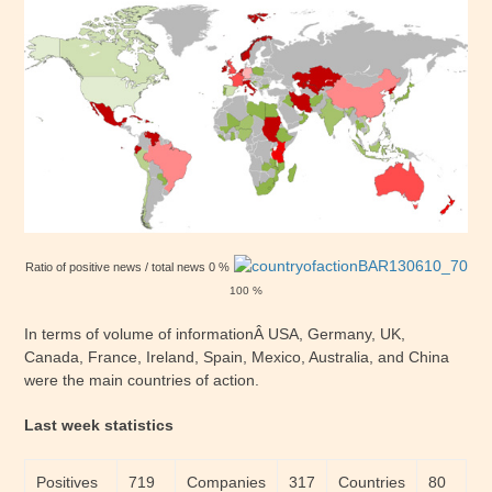
Ratio of positive news / total news 0 %
100 %
In terms of volume of informationÂ USA, Germany, UK,
Canada, France, Ireland, Spain, Mexico, Australia, and China
were the main countries of action.
Last week statistics
Positives
719
Companies
317
Countries
80