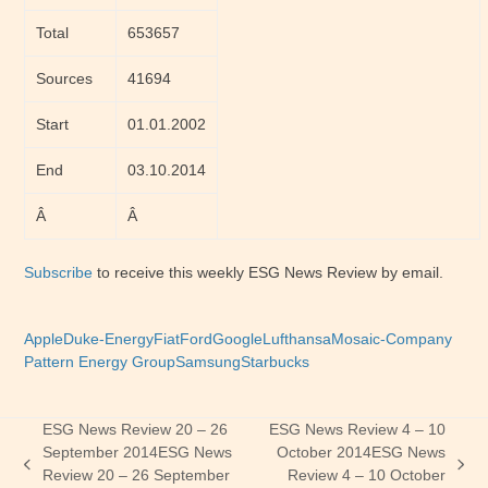
Total
653657
Sources
41694
Start
01.01.2002
End
03.10.2014
Â
Â
Subscribe
to receive this weekly ESG News Review by email.
Apple
Duke-Energy
Fiat
Ford
Google
Lufthansa
Mosaic-Company
Pattern Energy Group
Samsung
Starbucks
ESG News Review 20 – 26
ESG News Review 4 – 10
September 2014
ESG News
October 2014
ESG News
previous
next
Review 20 – 26 September
Review 4 – 10 October