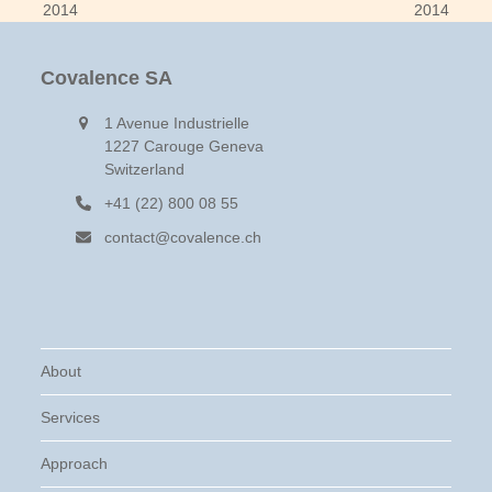
post:
post:
2014
2014
Covalence SA
1 Avenue Industrielle
1227 Carouge Geneva
Switzerland
+41 (22) 800 08 55
contact@covalence.ch
About
Services
Approach