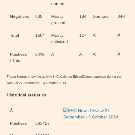
named
Negatives
885
Mostly
184
Sources
340
praised
Total
1604
Mostly
127
Â
Â
criticized
Positives
64%
Â
Â
Â
Â
/ Total
These figures show the activity in Covalence EthicalQuote database during the
week of 27 September – 3 October 2014.
Historical statistics
Â
Positives
393427