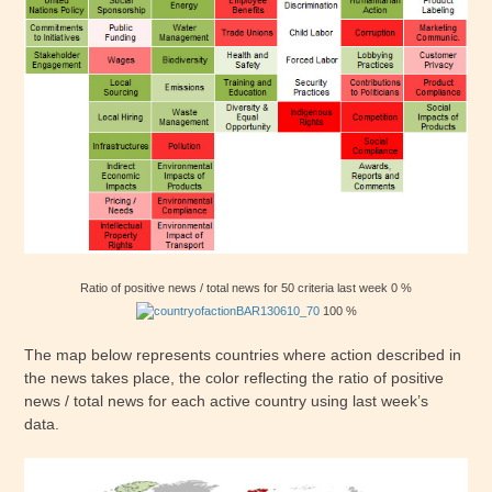
Ratio of positive news / total news for 50 criteria last week 0 %
100 %
The map below represents countries where action described in
the news takes place, the color reflecting the ratio of positive
news / total news for each active country using last week’s
data.