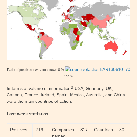
Ratio of positive news / total news 0 %
100 %
In terms of volume of informationÂ USA, Germany, UK,
Canada, France, Ireland, Spain, Mexico, Australia, and China
were the main countries of action.
Last week statistics
Positives
719
Companies
317
Countries
80
named