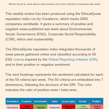
Words found in news about most praised and most criticized companies last week
This weekly review has been produced using the EthicalQuote
reputation index run by Covalence, which tracks 2800
companies worldwide. It gives a summary of positive and
negative news published last week about Environmental,
Social, Governance (ESG), Corporate Social Responsibility
(CSR), ethics and sustainability.
The EthicalQuote reputation index integrates thousands of
news pieces gathered online and classified according to 50
ESG
criteria
inspired by the
Global Reporting Initiative (GRI)
,
and to their positive or negative sentiment.
The next heatmap represents the sentiment calculated for each
of the 50 criteria last week. The 50 criteria are embedded into 7
dimensions, following the structure of the GRI. The color
indicates the ratio of positive news / total news.