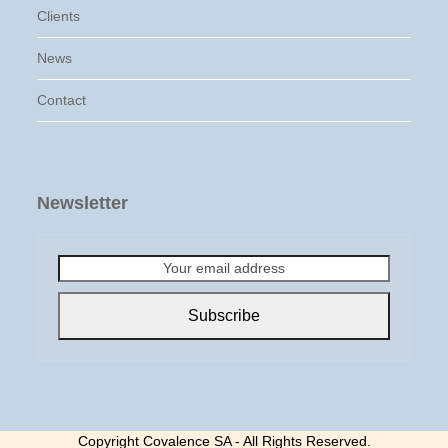
Clients
News
Contact
Newsletter
Your
email
address
Subscribe
Copyright Covalence SA - All Rights Reserved.