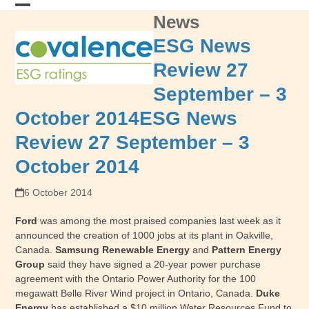
Skip
News
Open
Close
to
content
mobile
mobile
ESG News
menu
menu
Review 27
September – 3
October 2014
ESG News
Review 27 September – 3
October 2014
6 October 2014
Ford
was among the most praised companies last week as it
announced the creation of 1000 jobs at its plant in Oakville,
Canada.
Samsung Renewable Energy
and
Pattern Energy
Group
said they have signed a 20-year power purchase
agreement with the Ontario Power Authority for the 100
megawatt Belle River Wind project in Ontario, Canada.
Duke
Energy
has established a $10 million Water Resources Fund to