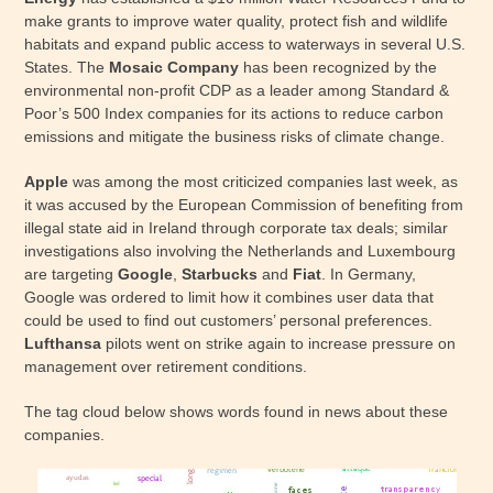
make grants to improve water quality, protect fish and wildlife
habitats and expand public access to waterways in several U.S.
States. The
Mosaic Company
has been recognized by the
environmental non-profit CDP as a leader among Standard &
Poor’s 500 Index companies for its actions to reduce carbon
emissions and mitigate the business risks of climate change.
Apple
was among the most criticized companies last week, as
it was accused by the European Commission of benefiting from
illegal state aid in Ireland through corporate tax deals; similar
investigations also involving the Netherlands and Luxembourg
are targeting
Google
,
Starbucks
and
Fiat
. In Germany,
Google was ordered to limit how it combines user data that
could be used to find out customers’ personal preferences.
Lufthansa
pilots went on strike again to increase pressure on
management over retirement conditions.
The tag cloud below shows words found in news about these
companies.