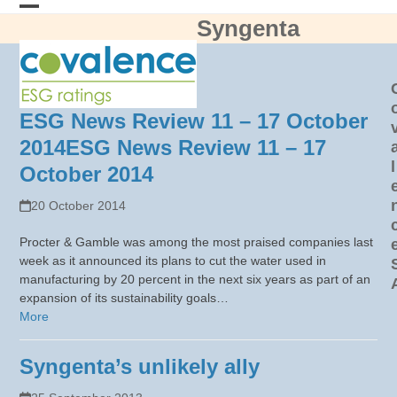
Skip
Syngenta
Open
Close
to
content
mobile
mobile
menu
menu
ESG News Review 11 – 17 October
2014
ESG News Review 11 – 17
l
October 2014
20 October 2014
Procter & Gamble was among the most praised companies last
week as it announced its plans to cut the water used in
manufacturing by 20 percent in the next six years as part of an
expansion of its sustainability goals…
More
Syngenta’s unlikely ally