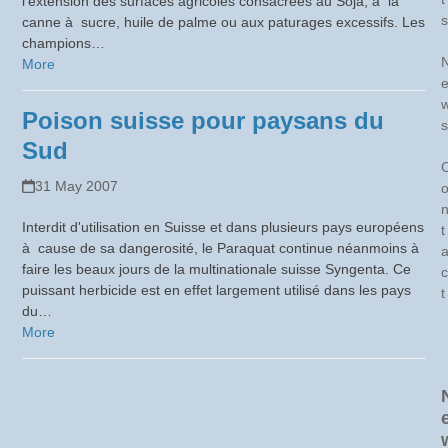
l’extension des surfaces agricoles consacrées au Soja, à la
s
canne à sucre, huile de palme ou aux paturages excessifs. Les
champions…
More
Poison suisse pour paysans du
s
Sud
31 May 2007
Interdit d'utilisation en Suisse et dans plusieurs pays européens
t
à cause de sa dangerosité, le Paraquat continue néanmoins à
faire les beaux jours de la multinationale suisse Syngenta. Ce
c
puissant herbicide est en effet largement utilisé dans les pays
t
du…
More