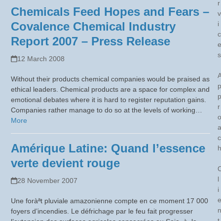
r
Chemicals Feed Hopes and Fears –
v
Covalence Chemical Industry
i
c
Report 2007 – Press Release
s
12 March 2008
Without their products chemical companies would be praised as
ethical leaders. Chemical products are a space for complex and
emotional debates where it is hard to register reputation gains.
r
Companies rather manage to do so at the levels of working…
More
c
Amérique Latine: Quand l’essence
verte devient rouge
l
28 November 2007
i
Une foràªt pluviale amazonienne compte en ce moment 17 000
foyers d’incendies. Le défrichage par le feu fait progresser
t