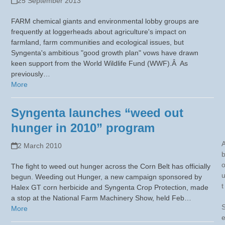
25 September 2013
FARM chemical giants and environmental lobby groups are
frequently at loggerheads about agriculture's impact on
farmland, farm communities and ecological issues, but
Syngenta's ambitious "good growth plan" vows have drawn
keen support from the World Wildlife Fund (WWF).Â As
previously…
More
Syngenta launches “weed out
hunger in 2010” program
2 March 2010
The fight to weed out hunger across the Corn Belt has officially
begun. Weeding out Hunger, a new campaign sponsored by
t
Halex GT corn herbicide and Syngenta Crop Protection, made
a stop at the National Farm Machinery Show, held Feb…
More