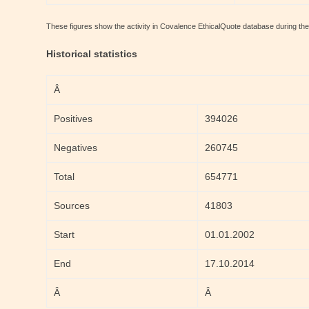
These figures show the activity in Covalence EthicalQuote database during th
Historical statistics
Â
Positives
394026
Negatives
260745
Total
654771
Sources
41803
Start
01.01.2002
End
17.10.2014
Â
Â