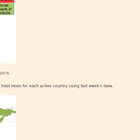
100 %
 total news for each active country using last week’s data.