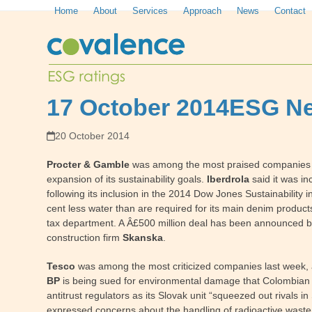
Skip
Home
About
Services
Approach
News
Contact
to
content
17 October 2014
ESG Ne
20 October 2014
Procter & Gamble
was among the most praised companies las
expansion of its sustainability goals.
Iberdrola
said it was in
following its inclusion in the 2014 Dow Jones Sustainabilit
cent less water than are required for its main denim product
tax department. A Â£500 million deal has been announced by
construction firm
Skanska
.
Tesco
was among the most criticized companies last week, a
BP
is being sued for environmental damage that Colombian fa
antitrust regulators as its Slovak unit “squeezed out rivals
expressed concerns about the handling of radioactive waste