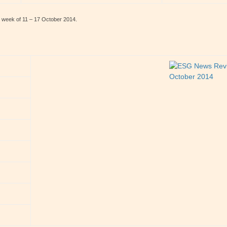
e week of 11 – 17 October 2014.