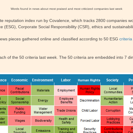
Words found in news about most praised and most criticized companies last week
te reputation index run by Covalence, which tracks 2800 companies wor
 (ESG), Corporate Social Responsibility (CSR), ethics and sustainabili
news pieces gathered online and classified according to 50 ESG
criteria
h of the 50 criteria last week. The 50 criteria are embedded into 7 dim