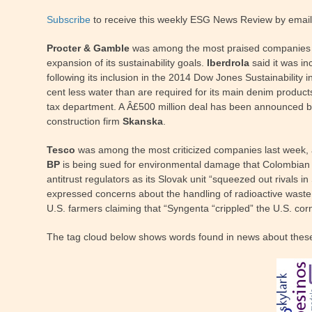
Subscribe
to receive this weekly ESG News Review by email
Procter & Gamble
was among the most praised companies las
expansion of its sustainability goals.
Iberdrola
said it was in
following its inclusion in the 2014 Dow Jones Sustainabilit
cent less water than are required for its main denim product
tax department. A Â£500 million deal has been announced by
construction firm
Skanska
.
Tesco
was among the most criticized companies last week, a
BP
is being sued for environmental damage that Colombian fa
antitrust regulators as its Slovak unit “squeezed out rivals
expressed concerns about the handling of radioactive waste
U.S. farmers claiming that “Syngenta “crippled” the U.S. cor
The tag cloud below shows words found in news about thes