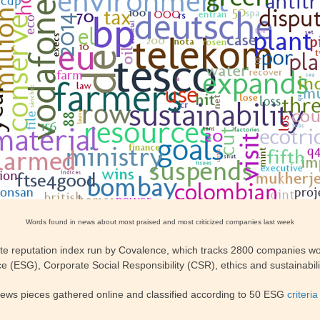
Words found in news about most praised and most criticized companies last week
te reputation index run by Covalence, which tracks 2800 companies wor
 (ESG), Corporate Social Responsibility (CSR), ethics and sustainabili
news pieces gathered online and classified according to 50 ESG
criteria