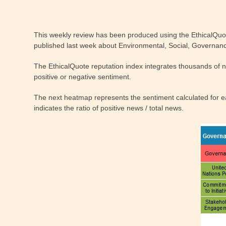
This weekly review has been produced using the EthicalQuo
published last week about Environmental, Social, Governance
The EthicalQuote reputation index integrates thousands of 
positive or negative sentiment.
The next heatmap represents the sentiment calculated for eac
indicates the ratio of positive news / total news.