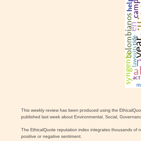
This weekly review has been produced using the EthicalQuo
published last week about Environmental, Social, Governance
The EthicalQuote reputation index integrates thousands of 
positive or negative sentiment.