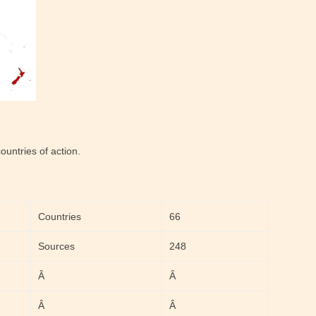
untries of action.
Countries
66
Sources
248
Â
Â
Â
Â