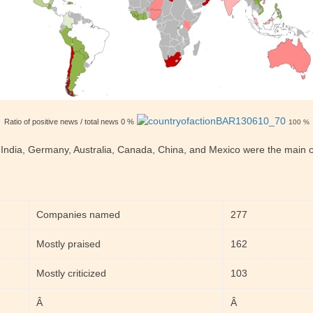
Ratio of positive news / total news 0 %
100 %
 India, Germany, Australia, Canada, China, and Mexico were the main co
Companies named
277
Mostly praised
162
Mostly criticized
103
Â
Â