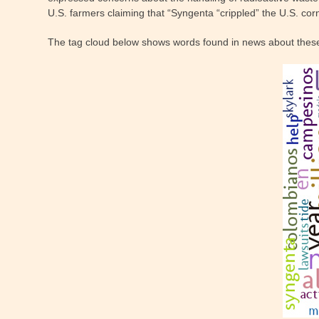
U.S. farmers claiming that “Syngenta “crippled” the U.S. cor
The tag cloud below shows words found in news about thes