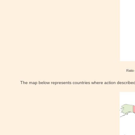
Ratio 
The map below represents countries where action described in 