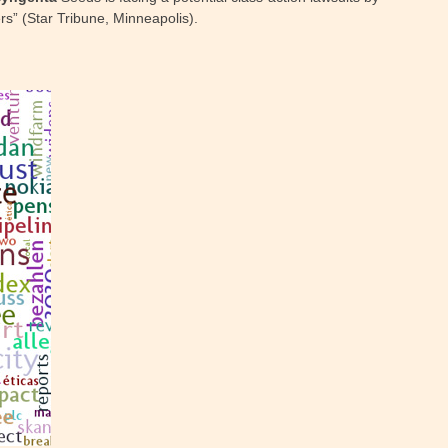
rs” (Star Tribune, Minneapolis).