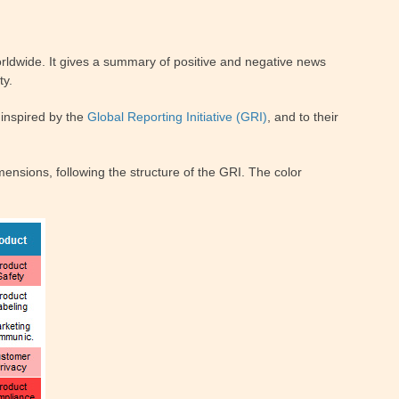
ldwide. It gives a summary of positive and negative news
ty.
inspired by the
Global Reporting Initiative (GRI)
, and to their
ensions, following the structure of the GRI. The color