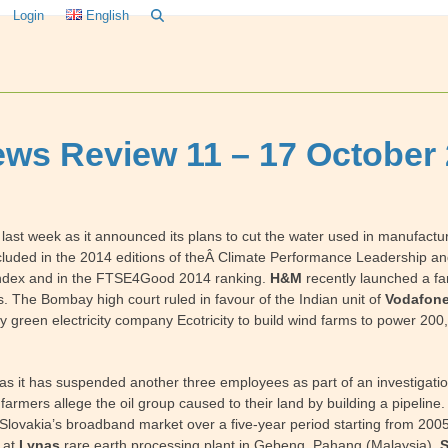
Login
English
ws Review 11 – 17 October
t week as it announced its plans to cut the water used in manufacturin
cluded in the 2014 editions of theÂ Climate Performance Leadership and
y index and in the FTSE4Good 2014 ranking.
H&M
recently launched a fa
s. The Bombay high court ruled in favour of the Indian unit of
Vodafon
 green electricity company Ecotricity to build wind farms to power 20
s it has suspended another three employees as part of an investigation
rmers allege the oil group caused to their land by building a pipeline
 in Slovakia’s broadband market over a five-year period starting from 2
 at
Lynas
rare earth processing plant in Gebeng, Pahang (Malaysia).