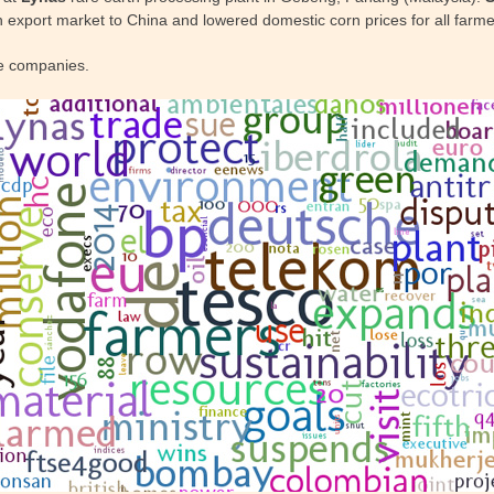
n export market to China and lowered domestic corn prices for all farme
e companies.