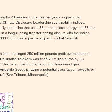
g by 20 percent in the next six years as part of an
 Climate Disclosure Leadership sustainability indices,
mily denim line that uses 58 per cent less energy and 56 per
e
in a long-running transfer-pricing dispute with the Indian
0,000 UK homes in partnership with global Swedish
 into an alleged 250 million pounds profit overstatement.
.
Deutsche Telekom
was fined 70 million euros by EU
005” (Reuters). Environmental group Himpunan Hijau
Syngenta
Seeds is facing a potential class-action lawsuits by
rs” (Star Tribune, Minneapolis).