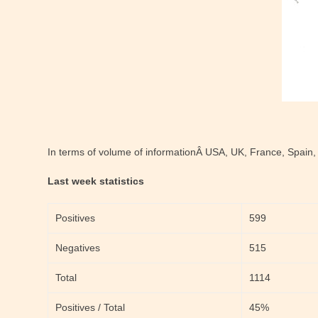
In terms of volume of informationÂ USA, UK, France, Spain,
Last week statistics
Positives
599
Negatives
515
Total
1114
Positives / Total
45%