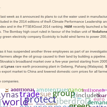
.
t week as it announced its plans to cut the water used in manufacturin
cluded in the 2014 editions of theÂ Climate Performance Leadership and
y index and in the FTSE4Good 2014 ranking.
H&M
recently launched a fa
s. The Bombay high court ruled in favour of the Indian unit of
Vodafon
 green electricity company Ecotricity to build wind farms to power 20
s it has suspended another three employees as part of an investigation
rmers allege the oil group caused to their land by building a pipeline
 in Slovakia’s broadband market over a five-year period starting from 2
 at
Lynas
rare earth processing plant in Gebeng, Pahang (Malaysia).
n export market to China and lowered domestic corn prices for all farme
e companies.