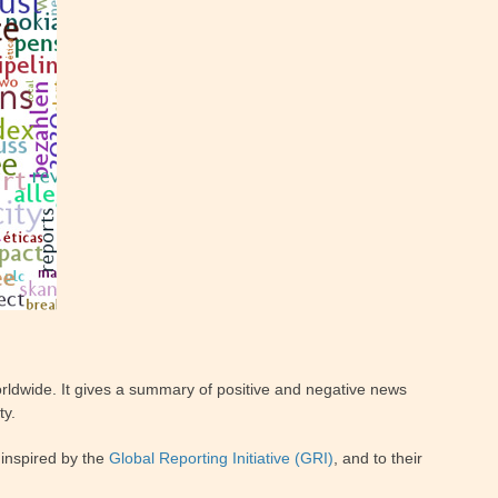
ldwide. It gives a summary of positive and negative news
ty.
inspired by the
Global Reporting Initiative (GRI)
, and to their