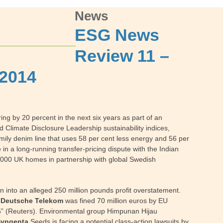
News
ESG News
Review 11 –
 2014
g by 20 percent in the next six years as part of an
 Climate Disclosure Leadership sustainability indices,
mily denim line that uses 58 per cent less energy and 56 per
e
in a long-running transfer-pricing dispute with the Indian
0,000 UK homes in partnership with global Swedish
 into an alleged 250 million pounds profit overstatement.
.
Deutsche Telekom
was fined 70 million euros by EU
005” (Reuters). Environmental group Himpunan Hijau
Syngenta
Seeds is facing a potential class-action lawsuits by