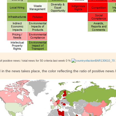
of positive news / total news for 50 criteria last week 0 %
the news takes place, the color reflecting the ratio of positive news /