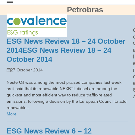
Skip
Petrobras
Open
Close
to
content
mobile
mobile
menu
menu
ESG News Review 18 – 24 October
2014
ESG News Review 18 – 24
l
October 2014
27 October 2014
Neste Oil was among the most praised companies last week,
as it said that its renewable NEXBTL diesel are among the
quickest and most efficient way to reduce traffic-related
emissions, following a decision by the European Council to add
renewable…
More
ESG News Review 6 – 12