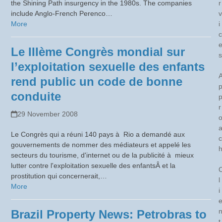
the Shining Path insurgency in the 1980s. The companies
r
include Anglo-French Perenco…
v
More
i
c
Le IIIème Congrès mondial sur
s
l’exploitation sexuelle des enfants
rend public un code de bonne
conduite
r
29 November 2008
Le Congrès qui a réuni 140 pays à Rio a demandé aux
c
gouvernements de nommer des médiateurs et appelé les
secteurs du tourisme, d'internet ou de la publicité à mieux
lutter contre l'exploitation sexuelle des enfantsÂ et la
prostitution qui concernerait,…
l
More
i
Brazil Property News: Petrobras to
t