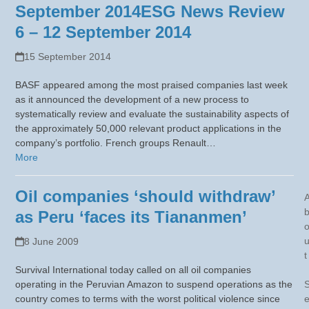
September 2014
ESG News Review
6 – 12 September 2014
15 September 2014
BASF appeared among the most praised companies last week
as it announced the development of a new process to
systematically review and evaluate the sustainability aspects of
the approximately 50,000 relevant product applications in the
company’s portfolio. French groups Renault…
More
Oil companies ‘should withdraw’
as Peru ‘faces its Tiananmen’
8 June 2009
t
Survival International today called on all oil companies
operating in the Peruvian Amazon to suspend operations as the
country comes to terms with the worst political violence since