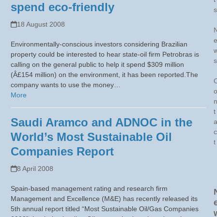
spend eco-friendly
s
18 August 2008
Environmentally-conscious investors considering Brazilian
property could be interested to hear state-oil firm Petrobras is
s
calling on the general public to help it spend $309 million
(Â£154 million) on the environment, it has been reported.The
company wants to use the money…
More
t
Saudi Aramco and ADNOC in the
c
World’s Most Sustainable Oil
t
Companies Report
8 April 2008
Spain-based management rating and research firm
Management and Excellence (M&E) has recently released its
5th annual report titled “Most Sustainable Oil/Gas Companies