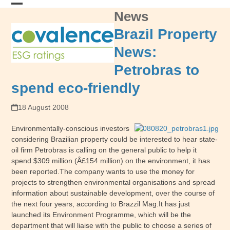
Skip
News
Open
Close
to
content
mobile
mobile
Brazil Property
menu
menu
News:
Petrobras to
spend eco-friendly
18 August 2008
Environmentally-conscious investors
considering Brazilian property could be interested to hear state-
oil firm Petrobras is calling on the general public to help it
spend $309 million (Â£154 million) on the environment, it has
been reported.The company wants to use the money for
projects to strengthen environmental organisations and spread
information about sustainable development, over the course of
the next four years, according to Brazzil Mag.It has just
launched its Environment Programme, which will be the
department that will liaise with the public to choose a series of