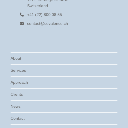
Switzerland
+41 (22) 800 08 55
contact@covalence.ch
About
Services
Approach
Clients
News
Contact