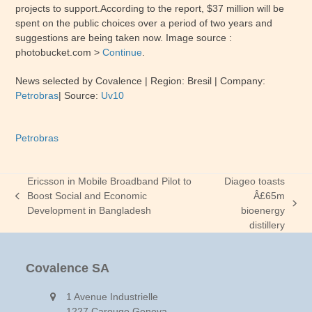
projects to support.According to the report, $37 million will be
spent on the public choices over a period of two years and
suggestions are being taken now. Image source :
photobucket.com >
Continue
.
News selected by Covalence | Region:
Bresil
| Company:
Petrobras
| Source:
Uv10
Petrobras
Ericsson in Mobile Broadband Pilot to
Diageo toasts
Boost Social and Economic
Â£65m
previous
next
Development in Bangladesh
bioenergy
post:
post:
distillery
Covalence SA
1 Avenue Industrielle
1227 Carouge Geneva