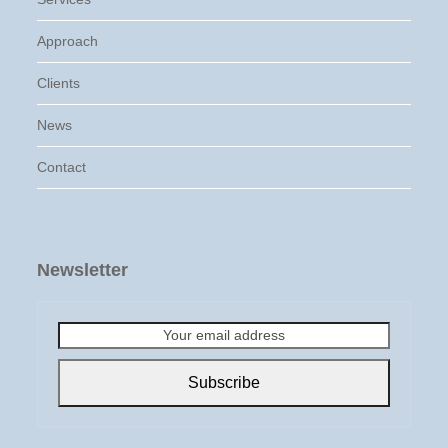
Approach
Clients
News
Contact
Newsletter
Your
email
address
Subscribe