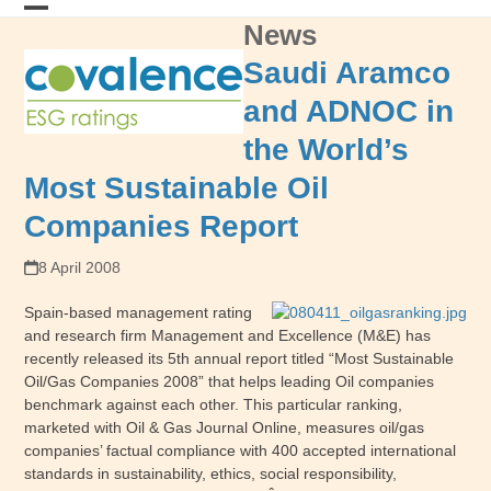
Skip
News
Open
Close
to
content
mobile
mobile
Saudi Aramco
menu
menu
and ADNOC in
the World’s
Most Sustainable Oil
Companies Report
8 April 2008
Spain-based management rating
and research firm Management and Excellence (M&E) has
recently released its 5th annual report titled “Most Sustainable
Oil/Gas Companies 2008” that helps leading Oil companies
benchmark against each other. This particular ranking,
marketed with Oil & Gas Journal Online, measures oil/gas
companies’ factual compliance with 400 accepted international
standards in sustainability, ethics, social responsibility,