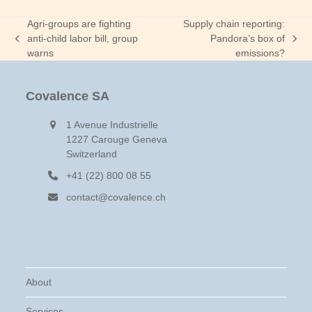
Agri-groups are fighting
Supply chain reporting:
anti-child labor bill, group
Pandora’s box of
previous
next
warns
emissions?
post:
post:
Covalence SA
1 Avenue Industrielle
1227 Carouge Geneva
Switzerland
+41 (22) 800 08 55
contact@covalence.ch
About
Services