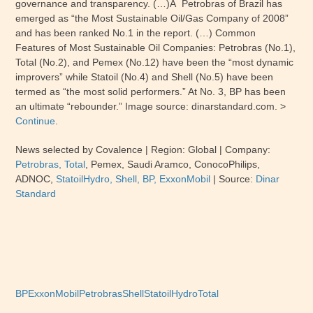
governance and transparency. (…)Â Petrobras of Brazil has
emerged as “the Most Sustainable Oil/Gas Company of 2008”
and has been ranked No.1 in the report. (…)
Common
Features of Most Sustainable Oil Companies:
Petrobras (No.1),
Total (No.2), and Pemex (No.12) have been the “most dynamic
improvers” while Statoil (No.4) and Shell (No.5) have been
termed as “the most solid performers.” At No. 3, BP has been
an ultimate “rebounder.” Image source: dinarstandard.com. >
Continue
.
News selected by Covalence | Region:
Global
| Company:
Petrobras,
Total
,
Pemex,
Saudi Aramco, ConocoPhilips,
ADNOC
,
StatoilHydro, Shell, BP,
ExxonMobil
| Source:
Dinar
Standard
BP
ExxonMobil
Petrobras
Shell
StatoilHydro
Total