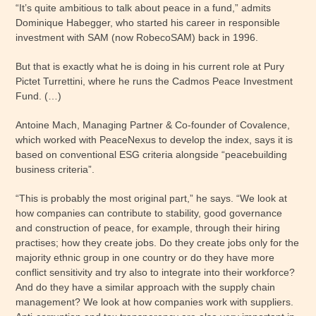
“It’s quite ambitious to talk about peace in a fund,” admits
Dominique Habegger, who started his career in responsible
investment with SAM (now RobecoSAM) back in 1996.
But that is exactly what he is doing in his current role at Pury
Pictet Turrettini, where he runs the Cadmos Peace Investment
Fund. (…)
Antoine Mach, Managing Partner & Co-founder of Covalence,
which worked with PeaceNexus to develop the index, says it is
based on conventional ESG criteria alongside “peacebuilding
business criteria”.
“This is probably the most original part,” he says. “We look at
how companies can contribute to stability, good governance
and construction of peace, for example, through their hiring
practises; how they create jobs. Do they create jobs only for the
majority ethnic group in one country or do they have more
conflict sensitivity and try also to integrate into their workforce?
And do they have a similar approach with the supply chain
management? We look at how companies work with suppliers.