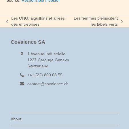
Source:
Responsible Investor
Les ONG: aiguillons et alliées
Les femmes plébiscitent
previous
next
des entreprises
les labels verts
post:
post:
Covalence SA
1 Avenue Industrielle
1227 Carouge Geneva
Switzerland
+41 (22) 800 08 55
contact@covalence.ch
About