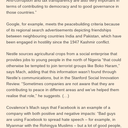
Anti-corruption and tax transparency are also very important in
terms of contributing to democracy and to good governance in
those countries.”
Google, for example, meets the peacebuilding criteria because
of its regional search advertisements depicting friendships
between neighbouring countries India and Pakistan, which have
been engaged in hostility since the 1947 Kashmir conflict.
Nestle sources agricultural crops from a social enterprise that
provides jobs to young people in the north of Nigeria “that could
otherwise be tempted to join terrorist groups like Boko Haram,”
says Mach, adding that this information wasn’t found through
Nestle’s communications, but in the Stanford Social Innovation
Review. “Sometimes companies are not aware that they are
contributing to peace in different areas and we’ve helped them
realise that role,” he suggests. (…)
Covalence’s Mach says that Facebook is an example of a
company with both positive and negative impacts: “Bad guys
are using Facebook to spread hate speech – for example, in
Myanmar with the Rohingya Muslims – but a lot of good people,