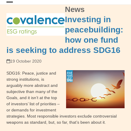
Skip
News
Open
Close
to
content
mobile
mobile
Investing in
menu
menu
peacebuilding:
how one fund
is seeking to address SDG16
19 October 2020
SDG16: Peace, justice and
strong institutions, is
arguably more abstract and
subjective than many of the
Goals, and it isn’t at the top
of investors’ list of priorities –
or demands for investment
strategies. Most responsible investors exclude controversial
weapons as standard, but, so far, that’s been about it.