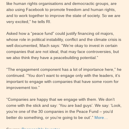
like human rights organisations and democractic groups, are
also using Facebook to promote freedom and human rights,
and to work together to improve the state of society. So we are
very excited,” he tells RI.
Asked how a “peace fund” could justify financing oil majors,
whose role in political instability, conflict and the climate crisis is
well documented, Mach says: “We’re okay to invest in certain
companies that are not ideal, that may face controversies, but
we also think they have a peacebuilding potential.”
“The engagement component has a lot of importance here,” he
continued. “You don’t want to engage only with the leaders, it’s
important to engage with companies that have some room for
improvement too.”
“Companies are happy that we engage with them. We don’t
come with the stick and say: ‘You are bad guys’. We say: ‘Look,
you’re one of the 30 companies in the Peace Fund – you’d
better do something, or you’re going to be out’.”
More…