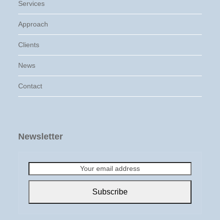
Services
Approach
Clients
News
Contact
Newsletter
Your
email
address
Subscribe