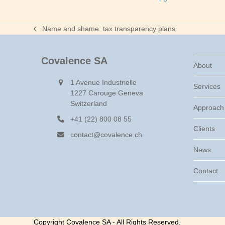
Name and shame: tax transparency plans
previous
post:
Covalence SA
About
1 Avenue Industrielle
Services
1227 Carouge Geneva
Switzerland
Approach
+41 (22) 800 08 55
Clients
contact@covalence.ch
News
Contact
Copyright Covalence SA - All Rights Reserved.