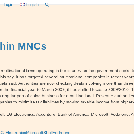
Login
English
ithin MNCs
multinational firms operating in the country as the government seeks to r
cials say. It has targeted several multinational companies in recent years
cials said. Authorities are now checking deals involving more than thre
for the financial year to March 2009, it has shifted focus to 2009/2010. 
 regular part of doing business for a multinational. Revenue authoriti
panies to minimise tax liabilities by moving taxable income from higher-
ll, LG Electronics, Accenture, Bank of America, Microsoft, Vodafone,
LG-Electronics
Microsoft
Shell
Vodafone