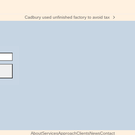
Cadbury used unfinished factory to avoid tax
next
post:
About
Services
Approach
Clients
News
Contact