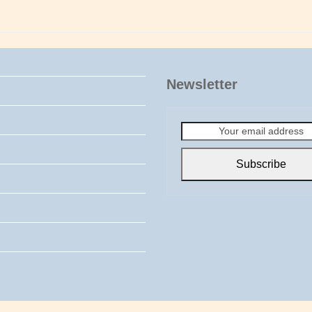
Newsletter
Your
email
address
Subscribe