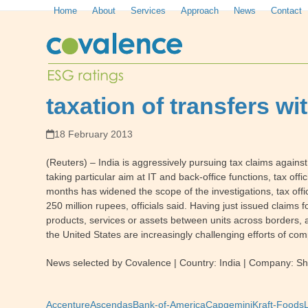
Skip
Home
About
Services
Approach
News
Contact
to
content
taxation of transfers w
18 February 2013
(Reuters) – India is aggressively pursuing tax claims against 
taking particular aim at IT and back-office functions, tax offi
months has widened the scope of the investigations, tax offi
250 million rupees, officials said. Having just issued claims 
products, services or assets between units across borders, a
the United States are increasingly challenging efforts of com
News selected by Covalence | Country: India | Company: She
Accenture
Ascendas
Bank-of-America
Capgemini
Kraft-Foods