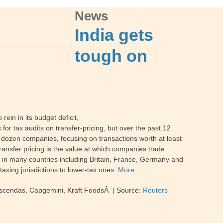
News
India gets
tough on
ein in its budget deficit,
 for tax audits on transfer-pricing, but over the past 12
e dozen companies, focusing on transactions worth at least
Transfer pricing is the value at which companies trade
es in many countries including Britain, France, Germany and
taxing jurisdictions to lower-tax ones.
More…
 Ascendas, Capgemini, Kraft FoodsÂ | Source:
Reuters