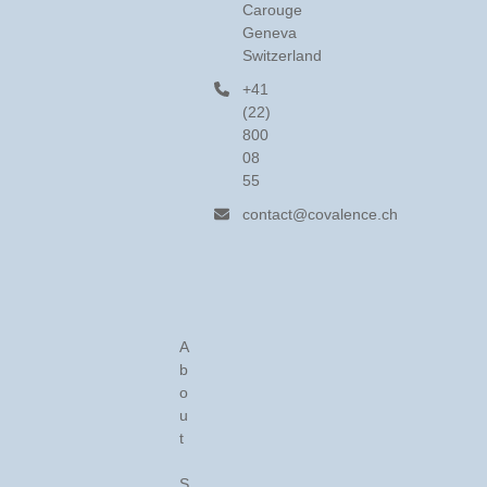
Carouge
Geneva
Switzerland
+41
(22)
800
08
55
contact@covalence.ch
A
b
o
u
t
S