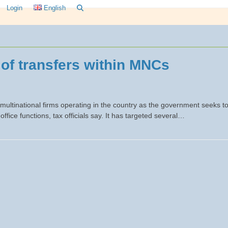
Login
English
 of transfers within MNCs
 multinational firms operating in the country as the government seeks t
-office functions, tax officials say. It has targeted several…