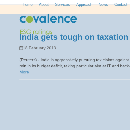
Skip
Home
About
Services
Approach
News
Contact
to
content
India gets tough on taxation
18 February 2013
(Reuters) - India is aggressively pursuing tax claims against
rein in its budget deficit, taking particular aim at IT and back
More