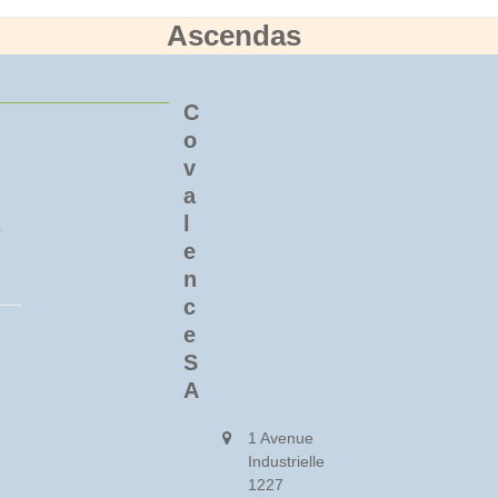
Ascendas
C
o
v
a
l
o
e
n
c
e
S
A
1 Avenue
Industrielle
1227