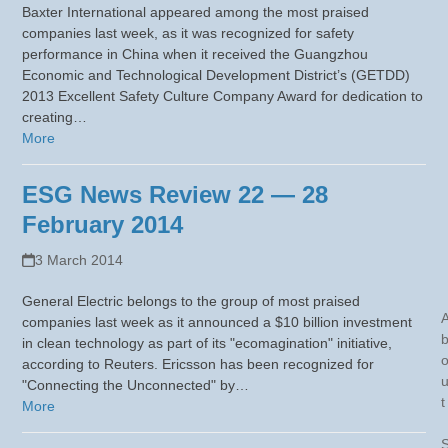
Baxter International appeared among the most praised
companies last week, as it was recognized for safety
performance in China when it received the Guangzhou
Economic and Technological Development District’s (GETDD)
2013 Excellent Safety Culture Company Award for dedication to
creating…
More
ESG News Review 22 — 28
February 2014
3 March 2014
General Electric belongs to the group of most praised
companies last week as it announced a $10 billion investment
in clean technology as part of its "ecomagination" initiative,
according to Reuters. Ericsson has been recognized for
"Connecting the Unconnected" by…
t
More