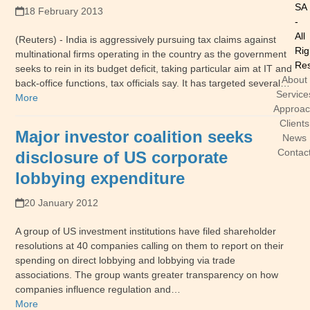
SA
18 February 2013
-
All
(Reuters) - India is aggressively pursuing tax claims against
Rig
multinational firms operating in the country as the government
Res
seeks to rein in its budget deficit, taking particular aim at IT and
About
back-office functions, tax officials say. It has targeted several…
Service
More
Approa
Clients
Major investor coalition seeks
News
Contac
disclosure of US corporate
lobbying expenditure
20 January 2012
A group of US investment institutions have filed shareholder
resolutions at 40 companies calling on them to report on their
spending on direct lobbying and lobbying via trade
associations. The group wants greater transparency on how
companies influence regulation and…
More