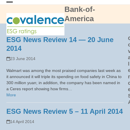
Skip
Bank-of-
Open
Close
to
content
America
mobile
mobile
menu
menu
ESG News Review 14 — 20 June
2014
23 June 2014
l
Walmart was among the most praised companies last week as
it announced it will triple its spending on food safety in China to
300 million yuan; in addition, the company has been named in
a Ceres report showing how firms…
More
ESG News Review 5 – 11 April 2014
14 April 2014