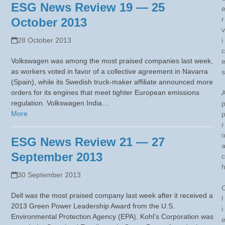
ESG News Review 19 — 25
r
October 2013
v
28 October 2013
i
c
Volkswagen was among the most praised companies last week,
as workers voted in favor of a collective agreement in Navarra
s
(Spain), while its Swedish truck-maker affiliate announced more
orders for its engines that meet tighter European emissions
regulation. Volkswagen India…
More
r
ESG News Review 21 — 27
September 2013
c
30 September 2013
Dell was the most praised company last week after it received a
l
2013 Green Power Leadership Award from the U.S.
i
Environmental Protection Agency (EPA). Kohl’s Corporation was