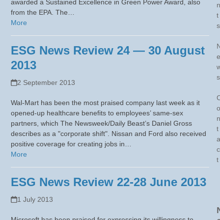
awarded a Sustained Excellence in Green Power Award, also
from the EPA. The…
t
More
s
ESG News Review 24 — 30 August
2013
s
2 September 2013
Wal-Mart has been the most praised company last week as it
opened-up healthcare benefits to employees’ same-sex
partners, which The Newsweek/Daily Beast’s Daniel Gross
t
describes as a "corporate shift". Nissan and Ford also received
positive coverage for creating jobs in…
c
More
t
ESG News Review 22-28 June 2013
1 July 2013
Microsoft has been praised for expressing its willingness to