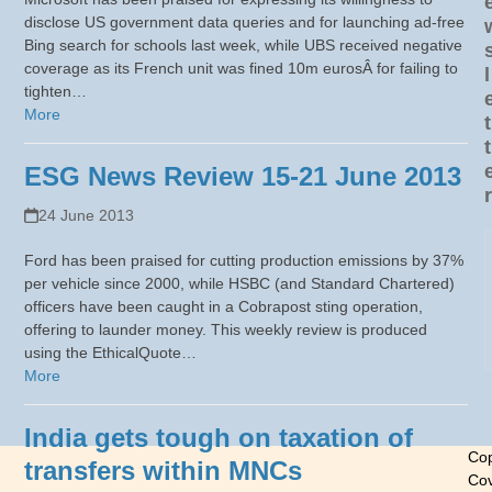
disclose US government data queries and for launching ad-free
Bing search for schools last week, while UBS received negative
coverage as its French unit was fined 10m eurosÂ for failing to
l
tighten…
More
t
t
ESG News Review 15-21 June 2013
r
24 June 2013
Ford has been praised for cutting production emissions by 37%
per vehicle since 2000, while HSBC (and Standard Chartered)
officers have been caught in a Cobrapost sting operation,
offering to launder money. This weekly review is produced
using the EthicalQuote…
More
India gets tough on taxation of
Cop
transfers within MNCs
Cov