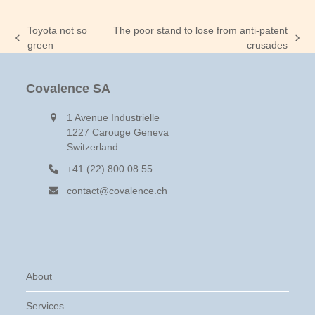
Toyota not so
The poor stand to lose from anti-patent
previous
next
green
crusades
post:
post:
Covalence SA
1 Avenue Industrielle
1227 Carouge Geneva
Switzerland
+41 (22) 800 08 55
contact@covalence.ch
About
Services