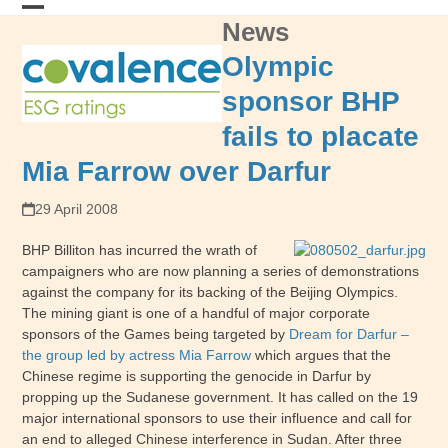
Skip
News
Open
Close
to
content
mobile
mobile
Olympic
menu
menu
sponsor BHP
fails to placate
Mia Farrow over Darfur
29 April 2008
BHP Billiton has incurred the wrath of
campaigners who are now planning a series of demonstrations
against the company for its backing of the Beijing Olympics.
The mining giant is one of a handful of major corporate
sponsors of the Games being targeted by
Dream for Darfur –
the group led by actress Mia Farrow
which argues that the
Chinese regime is supporting the genocide in Darfur by
propping up the Sudanese government. It has called on the 19
major international sponsors to use their influence and call for
an end to alleged Chinese interference in Sudan. After three