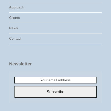
Approach
Clients
News
Contact
Newsletter
Your
email
address
Subscribe