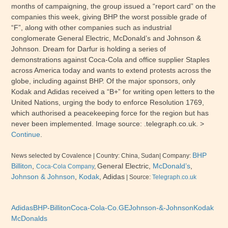
months of campaigning, the group issued a “report card” on the
companies this week, giving BHP the worst possible grade of
“F”, along with other companies such as industrial
conglomerate General Electric, McDonald’s and Johnson &
Johnson. Dream for Darfur is holding a series of
demonstrations against Coca-Cola and office supplier Staples
across America today and wants to extend protests across the
globe, including against BHP. Of the major sponsors, only
Kodak and Adidas received a “B+” for writing open letters to the
United Nations, urging the body to enforce Resolution 1769,
which authorised a peacekeeping force for the region but has
never been implemented. Image source: .telegraph.co.uk. >
Continue
.
BHP
News selected by Covalence | Country: China, Sudan| Company:
Billiton
,
General Electric,
McDonald’s
,
Coca-Cola Company
,
Johnson & Johnson
,
Kodak
, Adidas
| Source:
Telegraph.co.uk
Adidas
BHP-Billiton
Coca-Cola-Co.
GE
Johnson-&-Johnson
Kodak
McDonalds