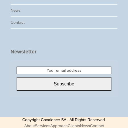
News
Contact
Newsletter
Your
email
address
Subscribe
Copyright Covalence SA - All Rights Reserved.
About
Services
Approach
Clients
News
Contact