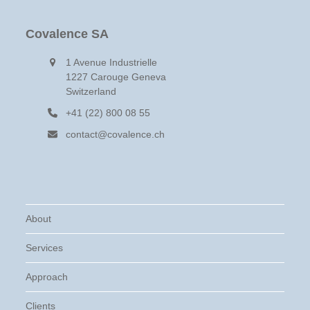
post:
post:
Covalence SA
1 Avenue Industrielle
1227 Carouge Geneva
Switzerland
+41 (22) 800 08 55
contact@covalence.ch
About
Services
Approach
Clients