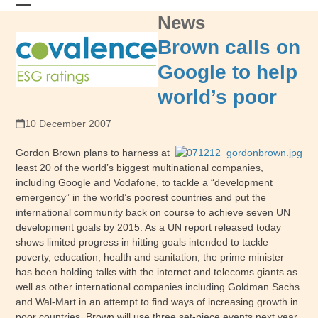
Skip
News
Open
Close
to
content
mobile
mobile
Brown calls on
menu
menu
Google to help
world’s poor
10 December 2007
Gordon Brown plans to harness at
least 20 of the world’s biggest multinational companies,
including Google and Vodafone, to tackle a “development
emergency” in the world’s poorest countries and put the
international community back on course to achieve seven UN
development goals by 2015. As a UN report released today
shows limited progress in hitting goals intended to tackle
poverty, education, health and sanitation, the prime minister
has been holding talks with the internet and telecoms giants as
well as other international companies including Goldman Sachs
and Wal-Mart in an attempt to find ways of increasing growth in
poor countries. Brown will use three set-piece events next year