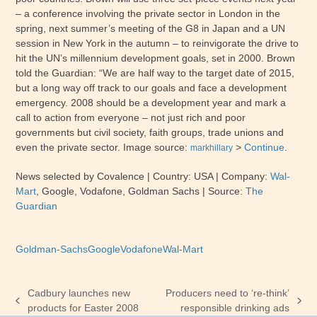
– a conference involving the private sector in London in the
spring, next summer’s meeting of the G8 in Japan and a UN
session in New York in the autumn – to reinvigorate the drive to
hit the UN’s millennium development goals, set in 2000. Brown
told the Guardian: “We are half way to the target date of 2015,
but a long way off track to our goals and face a development
emergency. 2008 should be a development year and mark a
call to action from everyone – not just rich and poor
governments but civil society, faith groups, trade unions and
even the private sector. Image source:
>
Continue
.
markhillary
News selected by Covalence
| Country: USA
| Company:
Wal-
Mart
,
Google, Vodafone, Goldman Sachs
|
Source:
The
Guardian
Goldman-Sachs
Google
Vodafone
Wal-Mart
Cadbury launches new
Producers need to ‘re-think’
previous
next
products for Easter 2008
responsible drinking ads