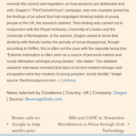
override the current self-regulation, on how products are distributed and
sold. Diageo’s “TheChoiceIsYours” campaign, was one example picked by
the findings of an advert that had misjudged drinking habits of young
people in the
UK
, the research claimed. Then testing was carried out in
conjunction with the Royal Holloway,
University
of
London
and the
University
of
Birmingham
. In the adverts, Diageo aimed to show that
drinking with friends carries the penalty of social disapproval, though
according to Griffen, this is often not the case with the opposite being true.
“Extreme inebriation is often seen as a source of personal esteem and
social affirmation amongst young people,” she stated. “Our detailed
research interviews revealed that tales of alcohol-related mishaps and
escapades were key markers of young peoples’ social identity.” Image
source: thechoiceisyours.com. >
Continue
.
News selected by Covalence
| Country: UK
| Company:
Diageo
|
Source:
BeverageDaily.com
Brown calls on
IBM and CARE to Streamline
Google to help
Microfinance in Africa through Grid
previous
next
world’s poor
Technology
post:
post: