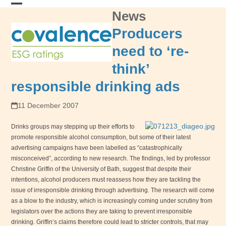
Skip
News
Open
Close
to
content
mobile
mobile
Producers
menu
menu
need to ‘re-
think’
responsible drinking ads
11 December 2007
Drinks groups may stepping up their efforts to
promote responsible alcohol consumption, but some of their latest
advertising campaigns have been labelled as “catastrophically
misconceived”, according to new research. The findings, led by professor
Christine Griffin of the
University
of
Bath
, suggest that despite their
intentions, alcohol producers must reassess how they are tackling the
issue of irresponsible drinking through advertising. The research will come
as a blow to the industry, which is increasingly coming under scrutiny from
legislators over the actions they are taking to prevent irresponsible
drinking.
Griffin
‘s claims therefore could lead to stricter controls, that may