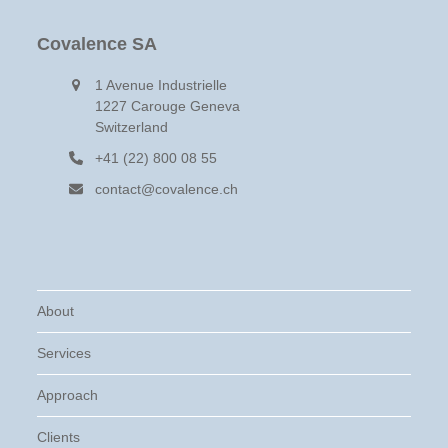
Covalence SA
1 Avenue Industrielle
1227 Carouge Geneva
Switzerland
+41 (22) 800 08 55
contact@covalence.ch
About
Services
Approach
Clients