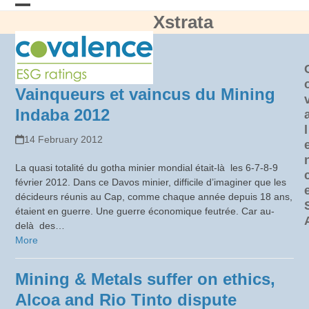
Skip
Xstrata
Open
Close
to
content
mobile
mobile
menu
menu
Vainqueurs et vaincus du Mining
Indaba 2012
l
14 February 2012
La quasi totalité du gotha minier mondial était-là les 6-7-8-9
février 2012. Dans ce Davos minier, difficile d’imaginer que les
décideurs réunis au Cap, comme chaque année depuis 18 ans,
étaient en guerre. Une guerre économique feutrée. Car au-
delà des…
More
Mining & Metals suffer on ethics,
Alcoa and Rio Tinto dispute