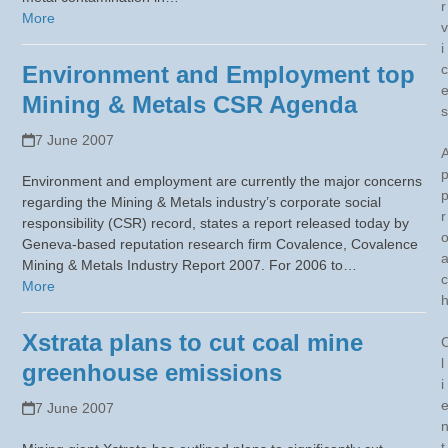
r
More
v
i
Environment and Employment top
c
Mining & Metals CSR Agenda
s
7 June 2007
Environment and employment are currently the major concerns
regarding the Mining & Metals industry’s corporate social
r
responsibility (CSR) record, states a report released today by
Geneva-based reputation research firm Covalence, Covalence
Mining & Metals Industry Report 2007. For 2006 to…
c
More
Xstrata plans to cut coal mine
l
greenhouse emissions
i
7 June 2007
t