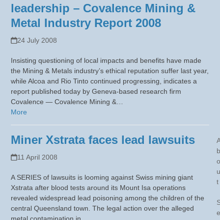
leadership – Covalence Mining &
Metal Industry Report 2008
24 July 2008
Insisting questioning of local impacts and benefits have made
the Mining & Metals industry’s ethical reputation suffer last year,
while Alcoa and Rio Tinto continued progressing, indicates a
report published today by Geneva-based research firm
Covalence — Covalence Mining &…
More
Miner Xstrata faces lead lawsuits
11 April 2008
A SERIES of lawsuits is looming against Swiss mining giant
t
Xstrata after blood tests around its Mount Isa operations
revealed widespread lead poisoning among the children of the
central Queensland town. The legal action over the alleged
metal contamination in…