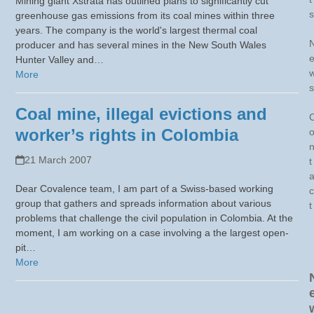
Mining giant Xstrata has outlined plans to significantly cut
s
greenhouse gas emissions from its coal mines within three
years. The company is the world's largest thermal coal
producer and has several mines in the New South Wales
Hunter Valley and…
More
s
Coal mine, illegal evictions and
worker’s rights in Colombia
21 March 2007
t
Dear Covalence team, I am part of a Swiss-based working
c
group that gathers and spreads information about various
t
problems that challenge the civil population in Colombia. At the
moment, I am working on a case involving a the largest open-
pit…
More