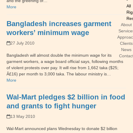
and the greening of…
All
More
Rig
Res
Bangladesh increases garment
About
workers’ minimum wage
Service
Approa
27 July 2010
Clients
News
Bangladesh will almost double the minimum wage for its
Contac
garment workers, a wage board official says, following months
of violent protests over pay. It will rise from 1,662 taka ($25;
Â£16) per month to 3,000 taka. The labour ministry is…
More
Wal-Mart pledges $2 billion in food
and grants to fight hunger
13 May 2010
Wal-Mart announced plans Wednesday to donate $2 billion