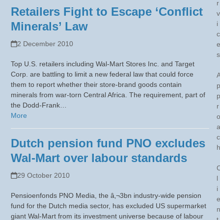
r
Retailers Fight to Escape ‘Conflict
v
Minerals’ Law
i
c
2 December 2010
s
Top U.S. retailers including Wal-Mart Stores Inc. and Target
Corp. are battling to limit a new federal law that could force
them to report whether their store-brand goods contain
minerals from war-torn Central Africa. The requirement, part of
the Dodd-Frank…
r
More
c
Dutch pension fund PNO excludes
Wal-Mart over labour standards
29 October 2010
l
i
Pensioenfonds PNO Media, the â‚¬3bn industry-wide pension
fund for the Dutch media sector, has excluded US supermarket
giant Wal-Mart from its investment universe because of labour
t