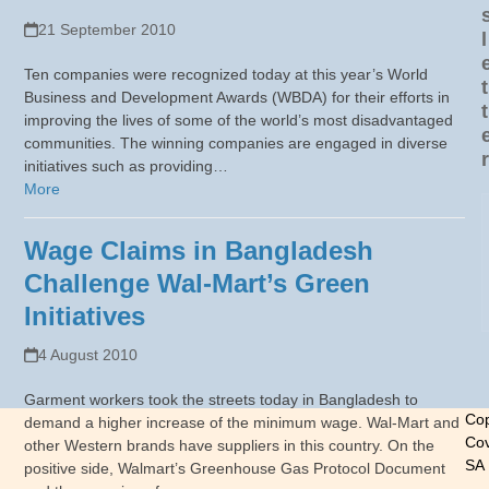
21 September 2010
l
Ten companies were recognized today at this year’s World
t
Business and Development Awards (WBDA) for their efforts in
t
improving the lives of some of the world’s most disadvantaged
communities. The winning companies are engaged in diverse
r
initiatives such as providing…
More
Wage Claims in Bangladesh
Challenge Wal-Mart’s Green
Initiatives
4 August 2010
Garment workers took the streets today in Bangladesh to
Cop
demand a higher increase of the minimum wage. Wal-Mart and
Cov
other Western brands have suppliers in this country. On the
SA
positive side, Walmart’s Greenhouse Gas Protocol Document
-