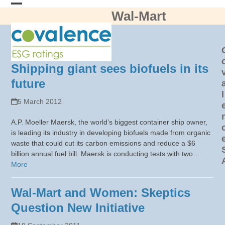
Skip
Wal-Mart
Open
Close
to
content
mobile
mobile
menu
menu
Shipping giant sees biofuels in its
future
l
5 March 2012
A.P. Moeller Maersk, the world’s biggest container ship owner,
is leading its industry in developing biofuels made from organic
waste that could cut its carbon emissions and reduce a $6
billion annual fuel bill. Maersk is conducting tests with two…
More
Wal-Mart and Women: Skeptics
Question New Initiative