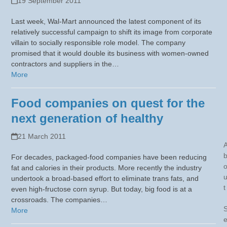
19 September 2011
Last week, Wal-Mart announced the latest component of its
relatively successful campaign to shift its image from corporate
villain to socially responsible role model. The company
promised that it would double its business with women-owned
contractors and suppliers in the…
More
Food companies on quest for the
next generation of healthy
21 March 2011
For decades, packaged-food companies have been reducing
fat and calories in their products. More recently the industry
undertook a broad-based effort to eliminate trans fats, and
t
even high-fructose corn syrup. But today, big food is at a
crossroads. The companies…
More