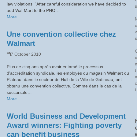
law violations. “After careful consideration we have decided to
s
add Wal-Mart to the PNO…
More
Une convention collective chez
s
Walmart
7 October 2010
Plus de cinq ans après avoir entamé le processus
t
d'accréditation syndicale, les employés du magasin Walmart du
Plateau, dans le secteur de Hull de la Ville de Gatineau, ont
c
obtenu une convention collective. Comme dans le cas de la
t
succursale…
More
World Business and Development
Award winners: Fighting poverty
can benefit business