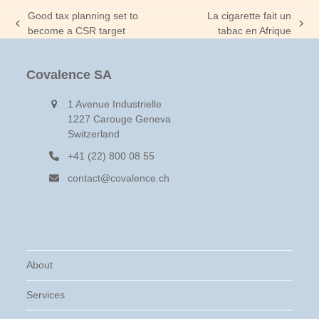
Good tax planning set to
La cigarette fait un
previous
next
become a CSR target
tabac en Afrique
post:
post:
Covalence SA
1 Avenue Industrielle
1227 Carouge Geneva
Switzerland
+41 (22) 800 08 55
contact@covalence.ch
About
Services