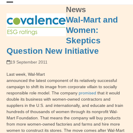
Skip
News
Open
Close
to
content
mobile
mobile
Wal-Mart and
menu
menu
Women:
Skeptics
Question New Initiative
19 September 2011
Last week, Wal-Mart
announced the latest component of its relatively successful
campaign to shift its image from corporate villain to socially
responsible role model. The company
promised
that it would
double its business with women-owned contractors and
suppliers in the U.S. and internationally, and educate and train
hundreds of thousands of women through its nonprofit Wal-
Mart Foundation. That means the company will buy products
from more women-owned factories and farms and hire more
women to construct its stores. The move comes after Wal-Mart