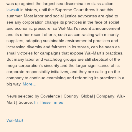
was up against the largest sex-discrimination class-action
lawsuit
in history, until the Supreme Court threw it out this
summer. Most labor and social justice advocates are glad to
see any corporation change its practices in the face of social
and economic pressure, so Wal-Mart’s recent announcement
and its other recent efforts, such as contracting with minority
suppliers, adopting sustainable environmental practices and
increasing diversity and fairness in its stores, can be seen as
small victories for campaigns that expose Wal-Mart’s practices.
But many labor and watchdog groups are still skeptical of the
mega-corporation’s sincerity and the larger significance of its
corporate responsibility initiatives, and they are calling on the
company to continue examining and reforming its practices in a
big way.
More…
News selected by Covalence | Country: Global | Company: Wal-
Mart | Source:
In These Times
Wal-Mart