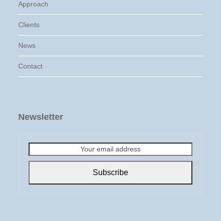
Approach
Clients
News
Contact
Newsletter
Your
email
address
Subscribe