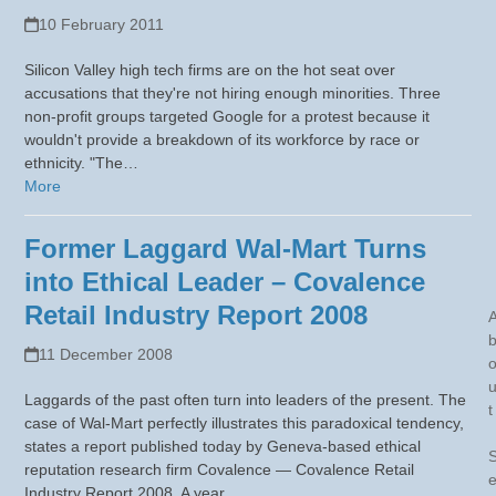
10 February 2011
Silicon Valley high tech firms are on the hot seat over
accusations that they're not hiring enough minorities. Three
non-profit groups targeted Google for a protest because it
wouldn't provide a breakdown of its workforce by race or
ethnicity. "The…
More
Former Laggard Wal-Mart Turns
into Ethical Leader – Covalence
Retail Industry Report 2008
11 December 2008
Laggards of the past often turn into leaders of the present. The
t
case of Wal-Mart perfectly illustrates this paradoxical tendency,
states a report published today by Geneva-based ethical
reputation research firm Covalence — Covalence Retail
Industry Report 2008. A year…