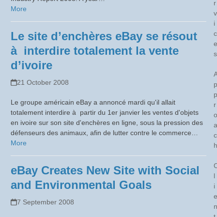
r
More
v
i
Le site d’enchères eBay se résout
c
à interdire totalement la vente
s
d’ivoire
21 October 2008
Le groupe américain eBay a annoncé mardi qu'il allait
r
totalement interdire à partir du 1er janvier les ventes d'objets
en ivoire sur son site d'enchères en ligne, sous la pression des
défenseurs des animaux, afin de lutter contre le commerce…
c
More
eBay Creates New Site with Social
l
and Environmental Goals
i
7 September 2008
t