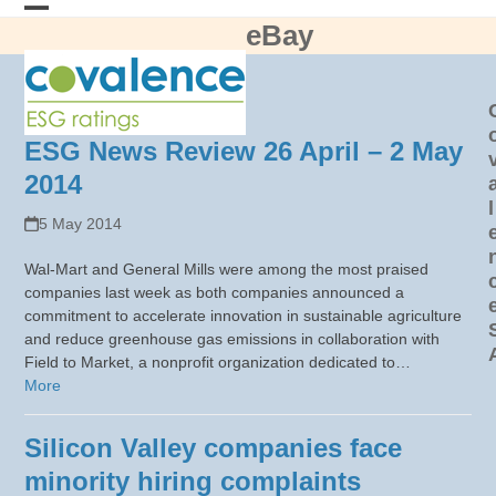
Skip
eBay
Open
Close
to
content
mobile
mobile
menu
menu
ESG News Review 26 April – 2 May
2014
l
5 May 2014
Wal-Mart and General Mills were among the most praised
companies last week as both companies announced a
commitment to accelerate innovation in sustainable agriculture
and reduce greenhouse gas emissions in collaboration with
Field to Market, a nonprofit organization dedicated to…
More
Silicon Valley companies face
minority hiring complaints