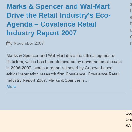
Marks & Spencer and Wal-Mart
l
Drive the Retail Industry’s Eco-
Agenda – Covalence Retail
t
t
Industry Report 2007
r
6 November 2007
Marks & Spencer and Wal-Mart drive the ethical agenda of
Retailers, which has been dominated by environmental issues
in 2006-2007, states a report released by Geneva-based
ethical reputation research firm Covalence, Covalence Retail
Industry Report 2007. Marks & Spencer is…
More
Cop
Cov
SA
-