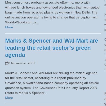
Most consumers probably associate eBay Inc. more with
s
vintage lunch boxes and low-priced electronics than with laptop
bags made from recycled plastic by women in New Delhi. The
online auction operator is trying to change that perception with
WorldofGood.com, a…
More
s
Marks & Spencer and Wal-Mart are
leading the retail sector’s green
agenda
t
8 November 2007
c
t
Marks & Spencer and Wal-Mart are driving the ethical agenda
for the retail sector, according to a report published by
Covalence, a Switzerland-based company operating an ethical
quotation system. The Covalence Retail Industry Report 2007
refers to Marks & Spencer…
More