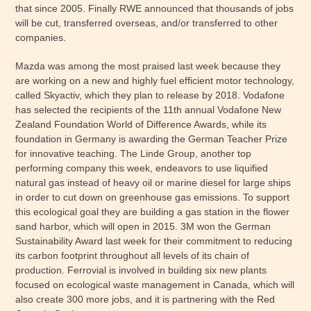
that since 2005. Finally RWE announced that thousands of jobs
will be cut, transferred overseas, and/or transferred to other
companies.
Mazda was among the most praised last week because they
are working on a new and highly fuel efficient motor technology,
called Skyactiv, which they plan to release by 2018. Vodafone
has selected the recipients of the 11th annual Vodafone New
Zealand Foundation World of Difference Awards, while its
foundation in Germany is awarding the German Teacher Prize
for innovative teaching. The Linde Group, another top
performing company this week, endeavors to use liquified
natural gas instead of heavy oil or marine diesel for large ships
in order to cut down on greenhouse gas emissions. To support
this ecological goal they are building a gas station in the flower
sand harbor, which will open in 2015. 3M won the German
Sustainability Award last week for their commitment to reducing
its carbon footprint throughout all levels of its chain of
production. Ferrovial is involved in building six new plants
focused on ecological waste management in Canada, which will
also create 300 more jobs, and it is partnering with the Red