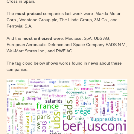
Cross in Spain.
The
most praised
companies last week were: Mazda Motor
Corp., Vodafone Group plc, The Linde Group, 3M Co., and
Ferrovial S.A.
And the
most criticized
were: Mediaset SpA, UBS AG,
European Aeronautic Defence and Space Company EADS N.V.,
Wal-Mart Stores Inc., and RWE AG.
The tag cloud below shows words found in news about these
companies.