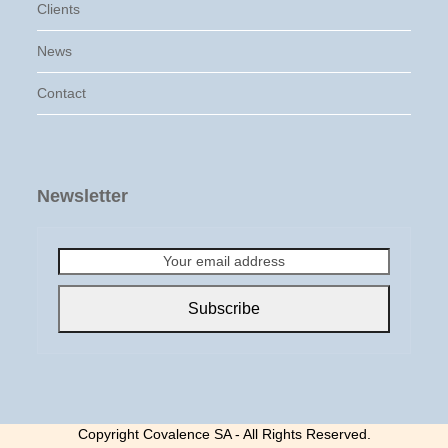
Clients
News
Contact
Newsletter
Your
email
address
Subscribe
Copyright Covalence SA - All Rights Reserved.