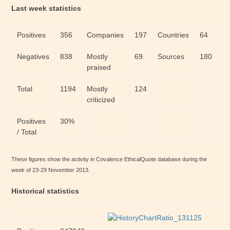
Last week statistics
Positives
356
Companies
197
Countries
64
Negatives
838
Mostly
69
Sources
180
praised
Total
1194
Mostly
124
criticized
Positives
30%
/ Total
These figures show the activity in Covalence EthicalQuote database during the
week of 23-29 November 2013.
Historical statistics