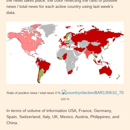
the news takes place, the color reflecting the ratio of positive
news / total news for each active country using last week’s
data.
Ratio of positive news / total news 0 %
100 %
In terms of volume of information USA, France, Germany,
Spain, Switzerland, Italy, UK, Mexico, Austria, Philippines, and
China.