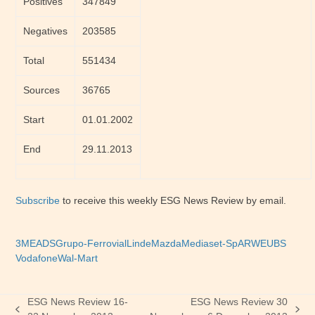
Positives
347849
Negatives
203585
Total
551434
Sources
36765
Start
01.01.2002
End
29.11.2013
Subscribe
to receive this weekly ESG News Review by email.
3M
EADS
Grupo-Ferrovial
Linde
Mazda
Mediaset-SpA
RWE
UBS
Vodafone
Wal-Mart
ESG News Review 16-
ESG News Review 30