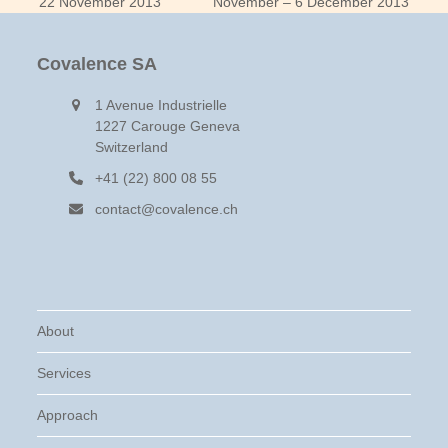
previous
next
22 November 2013
November – 6 December 2013
post:
post:
Covalence SA
1 Avenue Industrielle
1227 Carouge Geneva
Switzerland
+41 (22) 800 08 55
contact@covalence.ch
About
Services
Approach