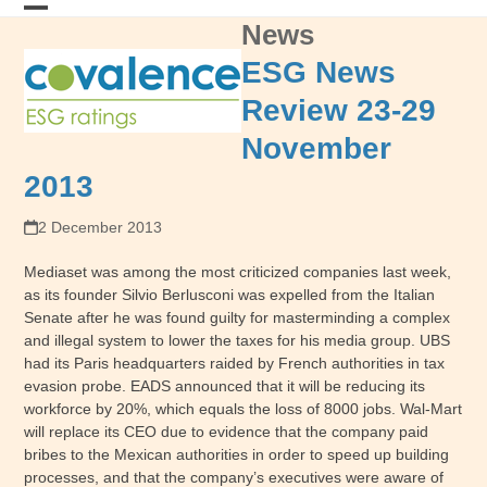
Skip
News
Open
Close
to
content
mobile
mobile
ESG News
menu
menu
Review 23-29
November
2013
2 December 2013
Mediaset was among the most criticized companies last week,
as its founder Silvio Berlusconi was expelled from the Italian
Senate after he was found guilty for masterminding a complex
and illegal system to lower the taxes for his media group. UBS
had its Paris headquarters raided by French authorities in tax
evasion probe. EADS announced that it will be reducing its
workforce by 20%, which equals the loss of 8000 jobs. Wal-Mart
will replace its CEO due to evidence that the company paid
bribes to the Mexican authorities in order to speed up building
processes, and that the company’s executives were aware of