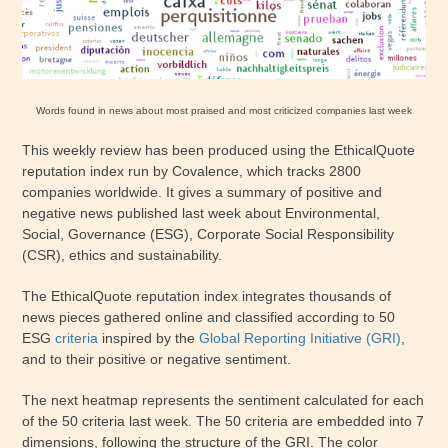
Words found in news about most praised and most criticized companies last week
This weekly review has been produced using the EthicalQuote
reputation index run by Covalence, which tracks 2800
companies worldwide. It gives a summary of positive and
negative news published last week about Environmental,
Social, Governance (ESG), Corporate Social Responsibility
(CSR), ethics and sustainability.
The EthicalQuote reputation index integrates thousands of
news pieces gathered online and classified according to 50
ESG
criteria
inspired by the
Global Reporting Initiative (GRI)
,
and to their positive or negative sentiment.
The next heatmap represents the sentiment calculated for each
of the 50 criteria last week. The 50 criteria are embedded into 7
dimensions, following the structure of the GRI. The color