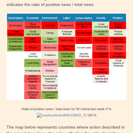
indicates the ratio of positive news / total news.
Ratio of positive news / total news for 50 criteria last week 0 %
100 %
The map below represents countries where action described in