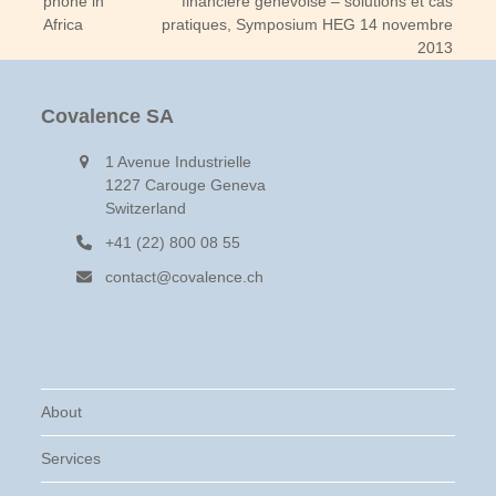
phone in
financière genevoise – solutions et cas
post:
post:
Africa
pratiques, Symposium HEG 14 novembre
2013
Covalence SA
1 Avenue Industrielle
1227 Carouge Geneva
Switzerland
+41 (22) 800 08 55
contact@covalence.ch
About
Services