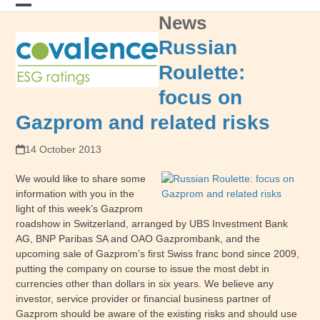
Skip
News
Open
Close
to
content
mobile
mobile
Russian
menu
menu
Roulette:
focus on
Gazprom and related risks
14 October 2013
We would like to share some
information with you in the
light of this week’s Gazprom
roadshow in Switzerland, arranged by UBS Investment Bank
AG, BNP Paribas SA and OAO Gazprombank, and the
upcoming sale of Gazprom’s first Swiss franc bond since 2009,
putting the company on course to issue the most debt in
currencies other than dollars in six years. We believe any
investor, service provider or financial business partner of
Gazprom should be aware of the existing risks and should use