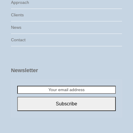
Approach
Clients
News
Contact
Newsletter
Your
email
address
Subscribe