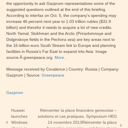
the opportunity to ask Gazprom representatives some of the
suggested questions outlined at the end of this briefing.
According to interfax on Oct. 5, the company’s spending may
increase 46 percent next year to 1.03 trillion rubles ($31.9
billion) and therefor it needs to acquire a lot of new credits.
North Yamal, Stokhman and the Arctic (Prirazlomnoye and
Dolginskoye fields in the Pechora sea) are key areas next to
the 16-billion-euro South Stream link to Europe and planning
facilities in Russia’s Far East to expand into Asia. Image
source:Â greenpeace.org.
More…
Message received by Covalence | Country: Russia | Company:
Gazprom | Source:
Greenpeace
Gazprom
Huawei
Réinventer la place financière genevoise –
launches
solutions et cas pratiques, Symposium HEG
Windows
14 novembre 2013
Réinventer la place
previous
next