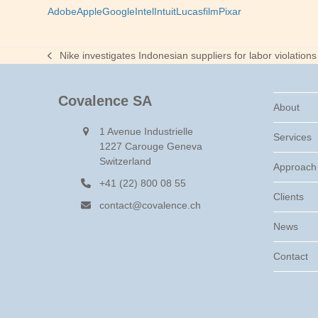
Adobe
Apple
Google
Intel
Intuit
Lucasfilm
Pixar
Nike investigates Indonesian suppliers for labor violations
previous
post:
Covalence SA
About
1 Avenue Industrielle
Services
1227 Carouge Geneva
Switzerland
Approach
+41 (22) 800 08 55
Clients
contact@covalence.ch
News
Contact