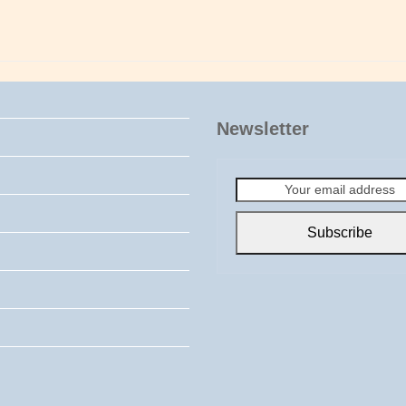
Newsletter
Your
email
address
Subscribe