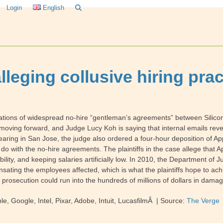
Login
English
alleging collusive hiring pra
gations of widespread no-hire “gentleman’s agreements” between Silicon
s moving forward, and Judge Lucy Koh is saying that internal emails re
 hearing in San Jose, the judge also ordered a four-hour deposition of A
with the no-hire agreements. The plaintiffs in the case allege that App
lity, and keeping salaries artificially low. In 2010, the Department of J
ting the employees affected, which is what the plaintiffs hope to achieve 
ful prosecution could run into the hundreds of millions of dollars in dama
, Google, Intel, Pixar, Adobe, Intuit, LucasfilmÂ | Source:
The Verge