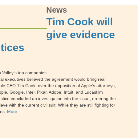
News
Tim Cook will
give evidence
ctices
 Valley’s top companies.
veal executives believed the agreement would bring real
pple CEO Tim Cook, over the opposition of Apple’s attorneys,
le, Google, Intel, Pixar, Adobe, Intuit, and Lucasfilm
ustice concluded an investigation into the issue, ordering the
with the current civil suit. While they are still fighting for
ges.
More…