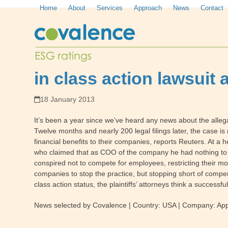
Skip
Home
About
Services
Approach
News
Contact
to
content
in class action lawsuit 
18 January 2013
It’s been a year since we’ve heard any news about the alle
Twelve months and nearly 200 legal filings later, the case i
financial benefits to their companies, reports Reuters. At a
who claimed that as COO of the company he had nothing to do 
conspired not to compete for employees, restricting their mobi
companies to stop the practice, but stopping short of compensa
class action status, the plaintiffs’ attorneys think a success
News selected by Covalence | Country: USA | Company: Apple