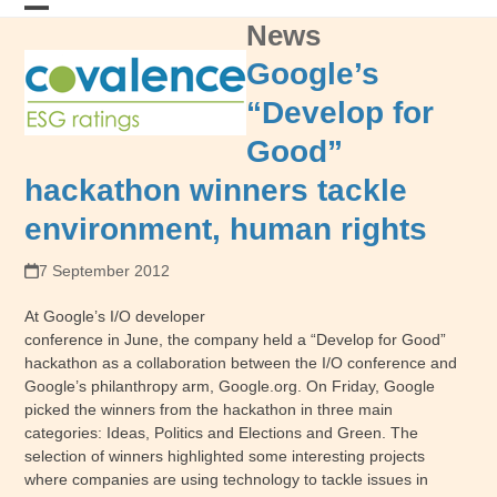
Skip
News
Open
Close
to
content
mobile
mobile
Google’s
menu
menu
“Develop for
Good”
hackathon winners tackle
environment, human rights
7 September 2012
At Google’s I/O developer
conference in June, the company held a “Develop for Good”
hackathon as a collaboration between the I/O conference and
Google’s philanthropy arm, Google.org. On Friday, Google
picked the winners from the hackathon in three main
categories: Ideas, Politics and Elections and Green. The
selection of winners highlighted some interesting projects
where companies are using technology to tackle issues in