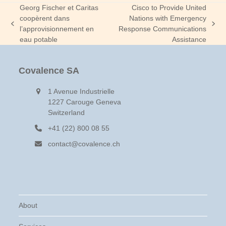
Georg Fischer et Caritas
Cisco to Provide United
coopèrent dans
Nations with Emergency
previous
next
l’approvisionnement en
Response Communications
post:
post:
eau potable
Assistance
Covalence SA
1 Avenue Industrielle
1227 Carouge Geneva
Switzerland
+41 (22) 800 08 55
contact@covalence.ch
About