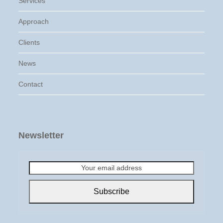
Services
Approach
Clients
News
Contact
Newsletter
Your
email
address
Subscribe