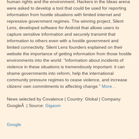
human rights and the environment. Hackers in the Ideas arena
were asked to develop a tool that could be used for reporting
information from hostile situations with limited internet and
repressive government regimes. The winning project, Silent
Lens, developed software for Android that allows users to
capture sensitive information and securely transmit that
information to others even with a hostile government and
limited connectivity. Silent Lens founders explained on their
website the importance of getting information from those hostile
environments into the world: “Information about incidents of
violence in these situations is tremendously important: it can
shame governments into reform, help the international
community pressure regimes to cease violence, and increase
citizens’ own commitments to affecting change.”
More…
News selected by Covalence | Country: Global | Company:
GoogleÂ | Source:
Gigaom
Google