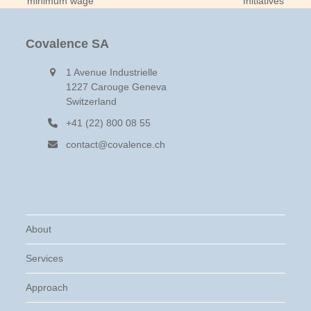
minimum wage
Initiatives
post:
post:
Covalence SA
1 Avenue Industrielle
1227 Carouge Geneva
Switzerland
+41 (22) 800 08 55
contact@covalence.ch
About
Services
Approach