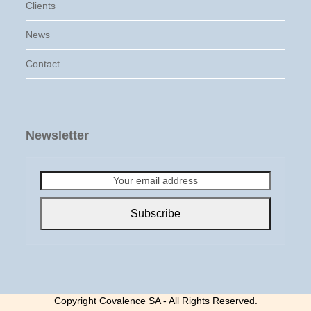
Clients
News
Contact
Newsletter
Your
email
address
Subscribe
Copyright Covalence SA - All Rights Reserved.