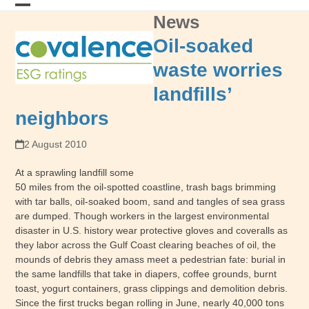
Skip
News
Open
Close
to
content
mobile
mobile
Oil-soaked
menu
menu
waste worries
landfills’
neighbors
2 August 2010
At a sprawling landfill some
50 miles from the oil-spotted coastline, trash bags brimming
with tar balls, oil-soaked boom, sand and tangles of sea grass
are dumped. Though workers in the largest environmental
disaster in U.S. history wear protective gloves and coveralls as
they labor across the Gulf Coast clearing beaches of oil, the
mounds of debris they amass meet a pedestrian fate: burial in
the same landfills that take in diapers, coffee grounds, burnt
toast, yogurt containers, grass clippings and demolition debris.
Since the first trucks began rolling in June, nearly 40,000 tons