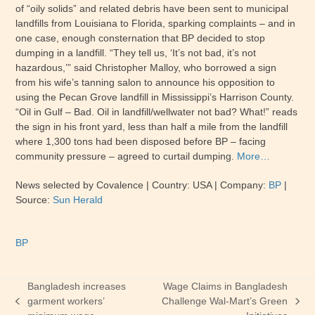
of “oily solids” and related debris have been sent to municipal
landfills from Louisiana to Florida, sparking complaints – and in
one case, enough consternation that BP decided to stop
dumping in a landfill. “They tell us, ‘It’s not bad, it’s not
hazardous,’” said Christopher Malloy, who borrowed a sign
from his wife’s tanning salon to announce his opposition to
using the Pecan Grove landfill in Mississippi’s Harrison County.
“Oil in Gulf – Bad. Oil in landfill/wellwater not bad? What!” reads
the sign in his front yard, less than half a mile from the landfill
where 1,300 tons had been disposed before BP – facing
community pressure – agreed to curtail dumping.
More…
News selected by Covalence | Country: USA | Company:
BP
|
Source:
Sun Herald
BP
Bangladesh increases
Wage Claims in Bangladesh
garment workers’
Challenge Wal-Mart’s Green
previous
next