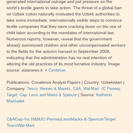
generated international outrage and put pressure on the
world’s textile giants to take action. The threat of a global ban
on Uzbek cotton naturally motivated the Uzbek authorities to
take some immediate, internationally visible steps to convince
textile companies that they were cracking down on the use of
child labor according to the mandates of international law.
Numerous reports, however, reveal that the government
already summoned children and other uncompensated workers
to the fields for the autumn harvest in September 2008,
indicating that the administration has no real intention of
altering the old practices of its most lucrative industry.
Image
source: asianews.it. >
Continue
.
Publications: Covalence Analyst Papers
| Country:
Uzbekistan
|
Company:
Tesco, Hennes & Mauritz, C&A, Wal-Mart, JC Penney,
|
Source:
Katherin
Target, Gap, Levis and Marks & Spencer
Machalek
C&A
Gap-Inc.
H&M
JC-Penney
Levis
Marks-&-Spencer
Target
Tesco
Wal-Mart