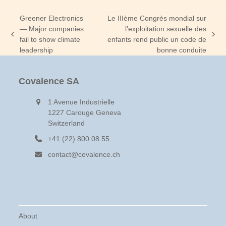
Greener Electronics
Le IIIème Congrès mondial sur
— Major companies
l’exploitation sexuelle des
previous
next
fail to show climate
enfants rend public un code de
post:
post:
leadership
bonne conduite
Covalence SA
1 Avenue Industrielle
1227 Carouge Geneva
Switzerland
+41 (22) 800 08 55
contact@covalence.ch
About