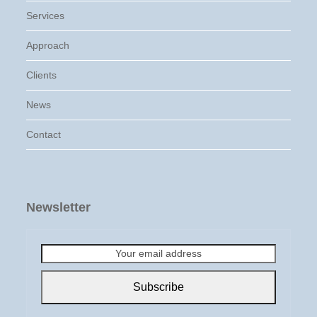
Services
Approach
Clients
News
Contact
Newsletter
Your
email
address
Subscribe