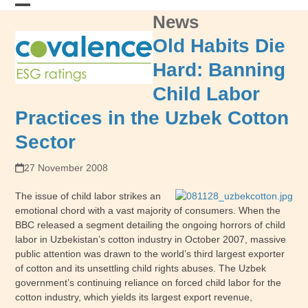
Skip
News
Open
Close
to
content
mobile
mobile
Old Habits Die
menu
menu
Hard: Banning
Child Labor
Practices in the Uzbek Cotton
Sector
27 November 2008
The issue of child labor strikes an
emotional chord with a vast majority of consumers.
When the
BBC released a segment detailing the ongoing horrors of child
labor in Uzbekistan’s cotton industry in October 2007, massive
public attention was drawn to the world’s third largest exporter
of cotton and its unsettling child rights abuses.
The Uzbek
government’s continuing reliance on forced child labor for the
cotton industry, which yields its largest export revenue,