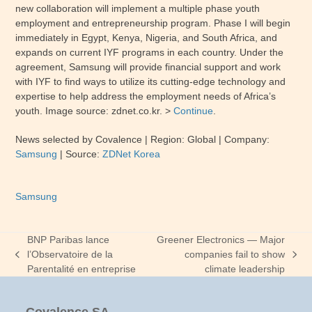
new collaboration will implement a multiple phase youth
employment and entrepreneurship program. Phase I will begin
immediately in Egypt, Kenya, Nigeria, and South Africa, and
expands on current IYF programs in each country. Under the
agreement, Samsung will provide financial support and work
with IYF to find ways to utilize its cutting-edge technology and
expertise to help address the employment needs of Africa’s
youth. Image source: zdnet.co.kr. >
Continue
.
News selected by Covalence
| Region: Global
| Company:
Samsung
|
Source:
ZDNet Korea
Samsung
BNP Paribas lance
Greener Electronics — Major
l’Observatoire de la
companies fail to show
previous
next
Parentalité en entreprise
climate leadership
post:
post: