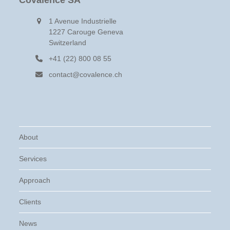
Covalence SA
1 Avenue Industrielle
1227 Carouge Geneva
Switzerland
+41 (22) 800 08 55
contact@covalence.ch
About
Services
Approach
Clients
News