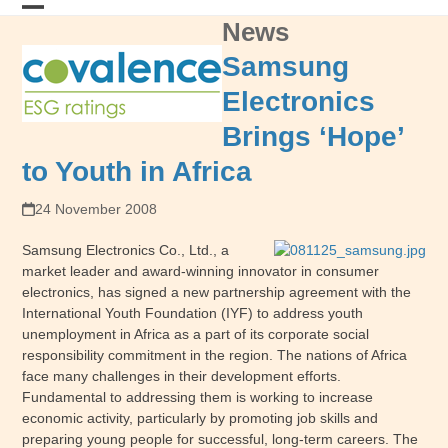
Skip
News
Open
Close
to
content
mobile
mobile
Samsung
menu
menu
Electronics
Brings ‘Hope’
to Youth in Africa
24 November 2008
Samsung Electronics Co., Ltd., a
market leader and award-winning innovator in consumer
electronics, has signed a new partnership agreement with the
International Youth Foundation (IYF) to address youth
unemployment in Africa as a part of its corporate social
responsibility commitment in the region. The nations of Africa
face many challenges in their development efforts.
Fundamental to addressing them is working to increase
economic activity, particularly by promoting job skills and
preparing young people for successful, long-term careers. The