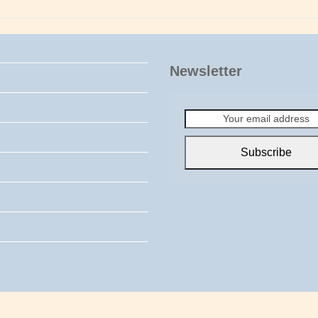
Newsletter
Your
email
address
Subscribe