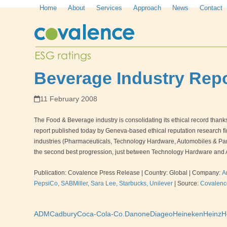
Skip
Home
About
Services
Approach
News
Contact
to
content
Beverage Industry Repo
11 February 2008
The Food & Beverage industry is consolidating its ethical record thanks to
report published today by Geneva-based ethical reputation research 
industries (Pharmaceuticals, Technology Hardware, Automobiles & Parts
the second best progression, just between Technology Hardware and 
Publication: Covalence Press Release | Country: Global | Company:
A
PepsiCo, SABMiller, Sara Lee, Starbucks, Unilever
|
Source:
Covalenc
ADM
Cadbury
Coca-Cola-Co.
Danone
Diageo
Heineken
Heinz
H