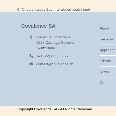
Chevron gives $30m to global health fund
previous
post:
Covalence SA
About
1 Avenue Industrielle
Services
1227 Carouge Geneva
Switzerland
Approach
+41 (22) 800 08 55
Clients
contact@covalence.ch
News
Contact
Copyright Covalence SA - All Rights Reserved.