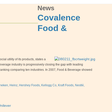
News
Covalence
Food &
al utility of its products, states a
rage industry is progressively closing the gap with leading
on ranking comparing ten industries. In 2007, Food & Beverage showed
ken, Heinz, Hershey Foods, Kellogg Co, Kraft Foods, Nestlé,
nilever