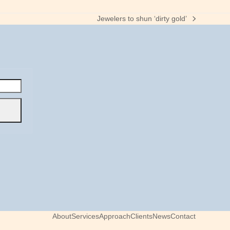
Jewelers to shun ‘dirty gold’
next
post:
About
Services
Approach
Clients
News
Contact