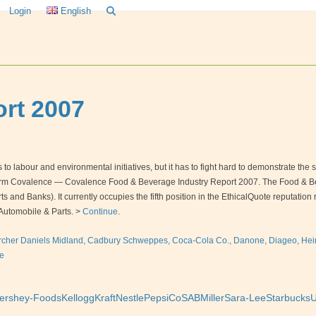
Login
English
rt 2007
 labour and environmental initiatives, but it has to fight hard to demonstrate the soci
firm Covalence — Covalence Food & Beverage Industry Report 2007. The Food & Beve
 and Banks). It currently occupies the fifth position in the EthicalQuote reputati
Automobile & Parts. >
Continue
.
rcher Daniels Midland, Cadbury Schweppes, Coca-Cola Co., Danone, Diageo, Heine
e
ershey-Foods
Kellogg
Kraft
Nestle
PepsiCo
SABMiller
Sara-Lee
Starbucks
U