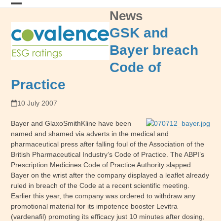
Skip
News
Open
Close
to
content
mobile
mobile
GSK and
menu
menu
Bayer breach
Code of
Practice
10 July 2007
Bayer and GlaxoSmithKline have been
named and shamed via adverts in the medical and
pharmaceutical press after falling foul of the Association of the
British Pharmaceutical Industry’s Code of Practice. The ABPI’s
Prescription Medicines Code of Practice Authority slapped
Bayer on the wrist after the company displayed a leaflet already
ruled in breach of the Code at a recent scientific meeting.
Earlier this year, the company was ordered to withdraw any
promotional material for its impotence booster Levitra
(vardenafil) promoting its efficacy just 10 minutes after dosing,