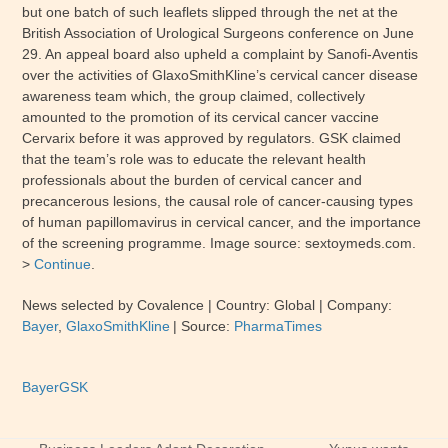
but one batch of such leaflets slipped through the net at the
British Association of Urological Surgeons conference on June
29. An appeal board also upheld a complaint by Sanofi-Aventis
over the activities of GlaxoSmithKline’s cervical cancer disease
awareness team which, the group claimed, collectively
amounted to the promotion of its cervical cancer vaccine
Cervarix before it was approved by regulators.
GSK
claimed
that the team’s role was to educate the relevant health
professionals about the burden of cervical cancer and
precancerous lesions, the causal role of cancer-causing types
of human papillomavirus in cervical cancer, and the importance
of the screening programme. Image source: sextoymeds.com.
>
Continue
.
News selected by Covalence
| Country:
Global
| Company:
Bayer
,
GlaxoSmithKline
|
Source:
PharmaTimes
Bayer
GSK