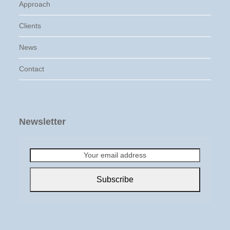
Approach
Clients
News
Contact
Newsletter
Your
email
address
Subscribe