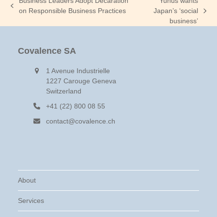
Business Leaders Adopt Decaration
Yunus wants
previous
on Responsible Business Practices
Japan’s ‘social
next
post:
business’
post:
Covalence SA
1 Avenue Industrielle
1227 Carouge Geneva
Switzerland
+41 (22) 800 08 55
contact@covalence.ch
About
Services