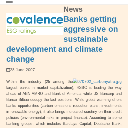
Skip
News
Open
Close
to
content
mobile
mobile
Banks getting
menu
menu
aggressive on
sustainable
development and climate
change
28 June 2007
Within the industry (25 among the
largest banks in market capitalization), HSBC is leading the way
ahead of ABN AMRO and Bank of America, while US Bancorp and
Banco Bilbao occupy the last positions. While global warming offers
banks opportunities (carbon emissions reduction plans, investments
in renewable energy), it also brings increased scrutiny on their credit
policies (environmental risks in project finance). According to some
banking groups, which includes Barclays Capital, Deutsche Bank,