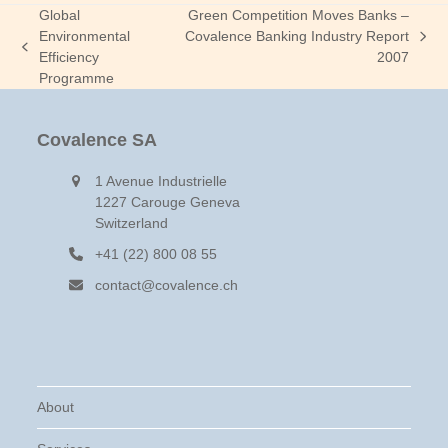
Global
Green Competition Moves Banks –
Environmental
Covalence Banking Industry Report
next
previous
Efficiency
2007
post:
post:
Programme
Covalence SA
1 Avenue Industrielle
1227 Carouge Geneva
Switzerland
+41 (22) 800 08 55
contact@covalence.ch
About