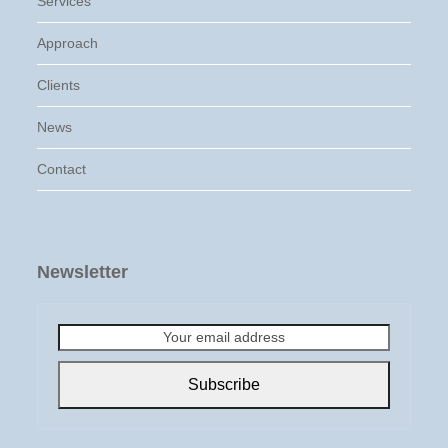
Services
Approach
Clients
News
Contact
Newsletter
Your
email
address
Subscribe