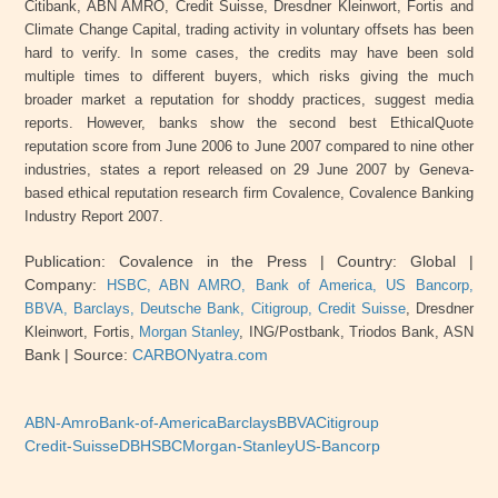
Citibank, ABN AMRO, Credit Suisse, Dresdner Kleinwort, Fortis and
Climate Change Capital, trading activity in voluntary offsets has been
hard to verify. In some cases, the credits may have been sold
multiple times to different buyers, which risks giving the much
broader market a reputation for shoddy practices, suggest media
reports. However, banks show the second best EthicalQuote
reputation score from June 2006 to June 2007 compared to nine other
industries, states a report released on 29 June 2007 by Geneva-
based ethical reputation research firm Covalence, Covalence Banking
Industry Report 2007.
Publication: Covalence in the Press
| Country: Global
|
Company:
HSBC,
ABN
AMRO, Bank of America, US Bancorp,
BBVA, Barclays, Deutsche Bank, Citigroup, Credit Suisse
, Dresdner
Kleinwort, Fortis,
Morgan Stanley
,
ING
/Postbank, Triodos Bank,
ASN
Bank |
Source:
CARBONyatra.com
ABN-Amro
Bank-of-America
Barclays
BBVA
Citigroup
Credit-Suisse
DB
HSBC
Morgan-Stanley
US-Bancorp