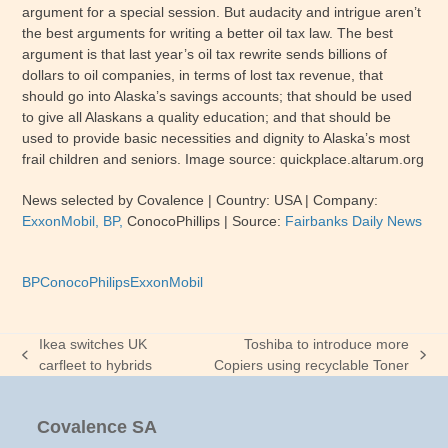
argument for a special session. But audacity and intrigue aren’t
the best arguments for writing a better oil tax law. The best
argument is that last year’s oil tax rewrite sends billions of
dollars to oil companies, in terms of lost tax revenue, that
should go into Alaska’s savings accounts; that should be used
to give all Alaskans a quality education; and that should be
used to provide basic necessities and dignity to Alaska’s most
frail children and seniors. Image source: quickplace.altarum.org
News selected by Covalence
| Country:
USA
| Company:
ExxonMobil, BP,
ConocoPhillips
|
Source:
Fairbanks Daily News
BP
ConocoPhilips
ExxonMobil
Ikea switches UK
Toshiba to introduce more
previous
next
carfleet to hybrids
Copiers using recyclable Toner
post:
post:
Covalence SA