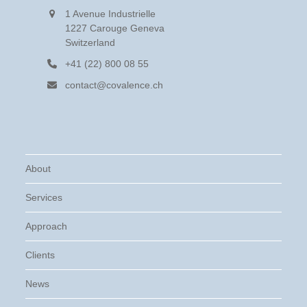
1 Avenue Industrielle
1227 Carouge Geneva
Switzerland
+41 (22) 800 08 55
contact@covalence.ch
About
Services
Approach
Clients
News