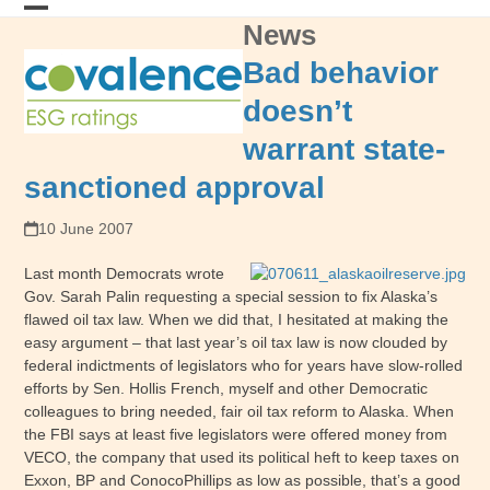
Skip
News
Open
Close
to
content
mobile
mobile
Bad behavior
menu
menu
doesn’t
warrant state-
sanctioned approval
10 June 2007
Last month Democrats wrote
Gov. Sarah Palin requesting a special session to fix Alaska’s
flawed oil tax law. When we did that, I hesitated at making the
easy argument – that last year’s oil tax law is now clouded by
federal indictments of legislators who for years have slow-rolled
efforts by Sen. Hollis French, myself and other Democratic
colleagues to bring needed, fair oil tax reform to Alaska. When
the FBI says at least five legislators were offered money from
VECO, the company that used its political heft to keep taxes on
Exxon, BP and ConocoPhillips as low as possible, that’s a good