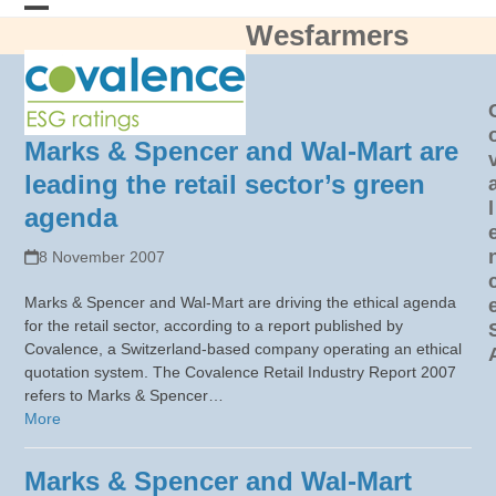
Skip
Wesfarmers
Open
Close
to
content
mobile
mobile
menu
menu
Marks & Spencer and Wal-Mart are
leading the retail sector’s green
l
agenda
8 November 2007
Marks & Spencer and Wal-Mart are driving the ethical agenda
for the retail sector, according to a report published by
Covalence, a Switzerland-based company operating an ethical
quotation system. The Covalence Retail Industry Report 2007
refers to Marks & Spencer…
More
Marks & Spencer and Wal-Mart