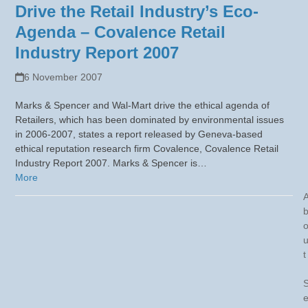
Drive the Retail Industry’s Eco-
Agenda – Covalence Retail
Industry Report 2007
6 November 2007
Marks & Spencer and Wal-Mart drive the ethical agenda of
Retailers, which has been dominated by environmental issues
in 2006-2007, states a report released by Geneva-based
ethical reputation research firm Covalence, Covalence Retail
Industry Report 2007. Marks & Spencer is…
More
t