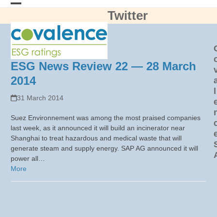
Skip
Twitter
Open
Close
to
content
mobile
mobile
menu
menu
ESG News Review 22 — 28 March
2014
l
31 March 2014
Suez Environnement was among the most praised companies
last week, as it announced it will build an incinerator near
Shanghai to treat hazardous and medical waste that will
generate steam and supply energy. SAP AG announced it will
power all…
More